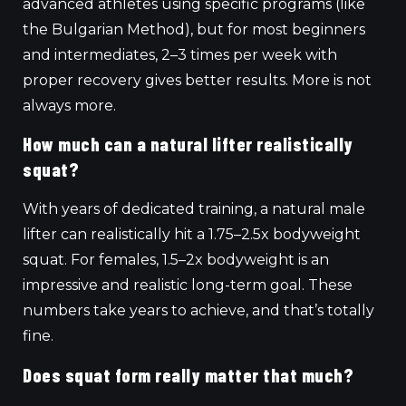
advanced athletes using specific programs (like
the Bulgarian Method), but for most beginners
and intermediates, 2–3 times per week with
proper recovery gives better results. More is not
always more.
How much can a natural lifter realistically
squat?
With years of dedicated training, a natural male
lifter can realistically hit a 1.75–2.5x bodyweight
squat. For females, 1.5–2x bodyweight is an
impressive and realistic long-term goal. These
numbers take years to achieve, and that’s totally
fine.
Does squat form really matter that much?