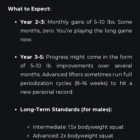
What to Expect:
Year 2–3:
Monthly gains of 5–10 lbs. Some
months, zero. You’re playing the long game
now.
Year 3–5:
Progress might come in the form
of 5–10 lb improvements over several
months. Advanced lifters sometimes run full
periodization cycles (8–16 weeks) to hit a
new personal record.
Long-Term Standards (for males):
Intermediate: 1.5x bodyweight squat
Advanced: 2x bodyweight squat