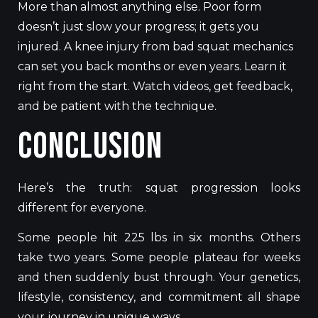
More than almost anything else. Poor form
doesn’t just slow your progress; it gets you
injured. A knee injury from bad squat mechanics
can set you back months or even years. Learn it
right from the start. Watch videos, get feedback,
and be patient with the technique.
Conclusion
Here’s the truth: squat progression looks
different for everyone.
Some people hit 225 lbs in six months. Others
take two years. Some people plateau for weeks
and then suddenly bust through. Your genetics,
lifestyle, consistency, and commitment all shape
your journey in unique ways.