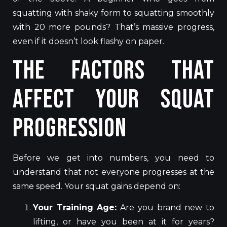
squatting with shaky form to squatting smoothly
with 20 more pounds? That’s massive progress,
even if it doesn’t look flashy on paper.
The Factors That
Affect Your Squat
Progression
Before we get into numbers, you need to
understand that not everyone progresses at the
same speed. Your squat gains depend on:
Your Training Age:
Are you brand new to
lifting, or have you been at it for years?