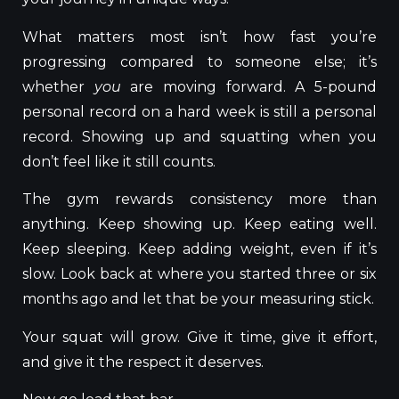
What matters most isn’t how fast you’re
progressing compared to someone else; it’s
whether
you
are moving forward. A 5-pound
personal record on a hard week is still a personal
record. Showing up and squatting when you
don’t feel like it still counts.
The gym rewards consistency more than
anything. Keep showing up. Keep eating well.
Keep sleeping. Keep adding weight, even if it’s
slow. Look back at where you started three or six
months ago and let that be your measuring stick.
Your squat will grow. Give it time, give it effort,
and give it the respect it deserves.