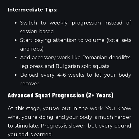
Intermediate Tips:
Switch to weekly progression instead of
session-based
Start paying attention to volume (total sets
and reps)
Add accessory work like Romanian deadlifts,
leg press, and Bulgarian split squats
Deload every 4–6 weeks to let your body
recover
Advanced Squat Progression (2+ Years)
At this stage, you’ve put in the work. You know
what you’re doing, and your body is much harder
to stimulate. Progress is slower, but every pound
you add is earned.