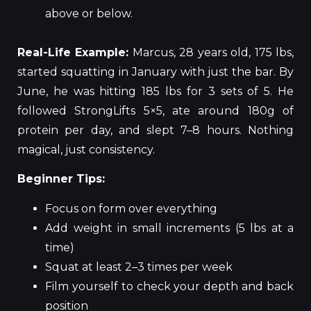
above or below.
Real-Life Example:
Marcus, 28 years old, 175 lbs,
started squatting in January with just the bar. By
June, he was hitting 185 lbs for 3 sets of 5. He
followed StrongLifts 5×5, ate around 180g of
protein per day, and slept 7–8 hours. Nothing
magical, just consistency.
Beginner Tips:
Focus on form over everything
Add weight in small increments (5 lbs at a
time)
Squat at least 2–3 times per week
Film yourself to check your depth and back
position