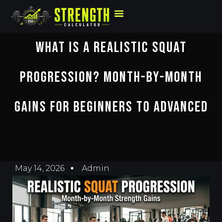
What Is A Realistic Squat
Progression? Month-By-Month
Gains For Beginners To Advanced
May 14, 2026
Admin