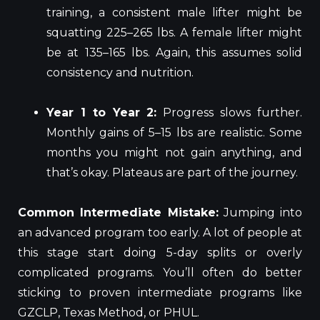
training, a consistent male lifter might be
squatting 225–265 lbs. A female lifter might
be at 135–165 lbs. Again, this assumes solid
consistency and nutrition.
Year 1 to Year 2:
Progress slows further.
Monthly gains of 5–15 lbs are realistic. Some
months you might not gain anything, and
that’s okay. Plateaus are part of the journey.
Common Intermediate Mistake:
Jumping into
an advanced program too early. A lot of people at
this stage start doing 5-day splits or overly
complicated programs. You’ll often do better
sticking to proven intermediate programs like
GZCLP, Texas Method, or PHUL.