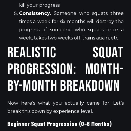
kill your progress.
Consistency.
Someone who squats three
times a week for six months will destroy the
progress of someone who squats once a
week, takes two weeks off, trains again, etc.
Realistic Squat
Progression: Month-
by-Month Breakdown
Now here’s what you actually came for. Let’s
break this down by experience level.
Beginner Squat Progression (0–6 Months)