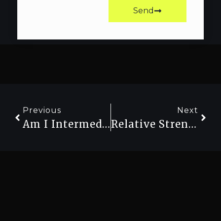
Send
Previous
Next
Am I Intermediate Or Advanced? How To Honestly Assess Your Strength Level
Relative Strength Vs Absolute Strength: Which One Should You Train For?