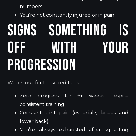
numbers
You’re not constantly injured or in pain
Signs Something Is
Off With Your
Progression
Watch out for these red flags:
Zero progress for 6+ weeks despite
consistent training
Constant joint pain (especially knees and
lower back)
You’re always exhausted after squatting