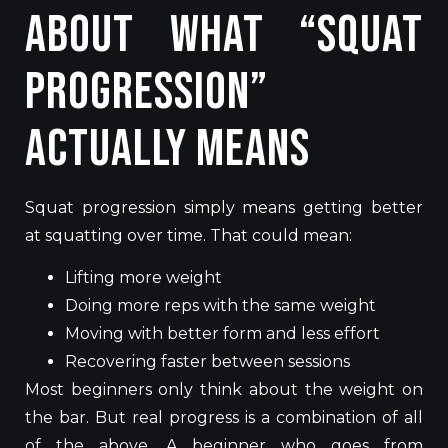
About What “Squat
Progression”
Actually Means
Squat progression simply means getting better
at squatting over time. That could mean:
Lifting more weight
Doing more reps with the same weight
Moving with better form and less effort
Recovering faster between sessions
Most beginners only think about the weight on
the bar. But real progress is a combination of all
of the above. A beginner who goes from