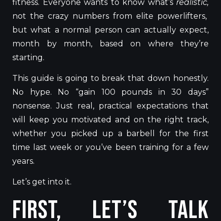
fitness. Everyone wants to know what’s
realistic,
not the crazy numbers from elite powerlifters,
but what a normal person can actually expect,
month by month, based on where they’re
starting.
This guide is going to break that down honestly.
No hype. No “gain 100 pounds in 30 days”
nonsense. Just real, practical expectations that
will keep you motivated and on the right track,
whether you picked up a barbell for the first
time last week or you’ve been training for a few
years.
Let’s get into it.
First, Let’s Talk