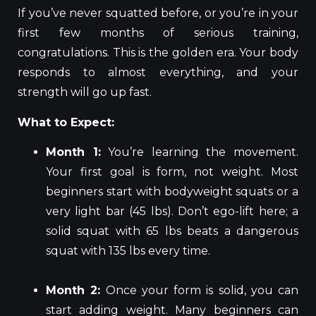
If you’ve never squatted before, or you’re in your
first few months of serious training,
congratulations. This is the golden era. Your body
responds to almost everything, and your
strength will go up fast.
What to Expect:
Month 1:
You’re learning the movement.
Your first goal is form, not weight. Most
beginners start with bodyweight squats or a
very light bar (45 lbs). Don’t ego-lift here; a
solid squat with 65 lbs beats a dangerous
squat with 135 lbs every time.
Month 2:
Once your form is solid, you can
start adding weight. Many beginners can