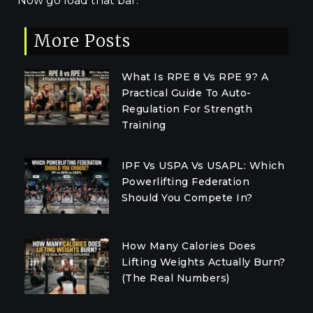
Now go load that bar.
More Posts
What Is RPE 8 Vs RPE 9? A
Practical Guide To Auto-
Regulation For Strength
Training
IPF Vs USPA Vs USAPL: Which
Powerlifting Federation
Should You Compete In?
How Many Calories Does
Lifting Weights Actually Burn?
(The Real Numbers)