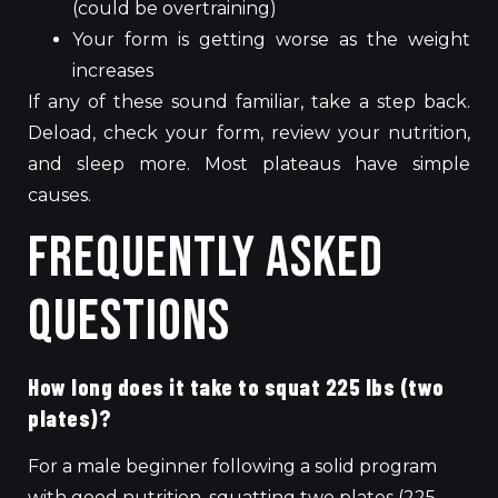
(could be overtraining)
Your form is getting worse as the weight
increases
If any of these sound familiar, take a step back.
Deload, check your form, review your nutrition,
and sleep more. Most plateaus have simple
causes.
Frequently Asked
Questions
How long does it take to squat 225 lbs (two
plates)?
For a male beginner following a solid program
with good nutrition, squatting two plates (225