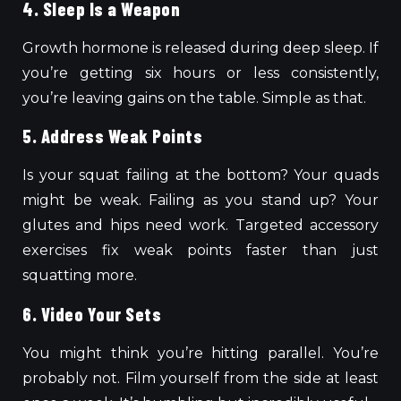
4. Sleep Is a Weapon
Growth hormone is released during deep sleep. If
you’re getting six hours or less consistently,
you’re leaving gains on the table. Simple as that.
5. Address Weak Points
Is your squat failing at the bottom? Your quads
might be weak. Failing as you stand up? Your
glutes and hips need work. Targeted accessory
exercises fix weak points faster than just
squatting more.
6. Video Your Sets
You might think you’re hitting parallel. You’re
probably not. Film yourself from the side at least