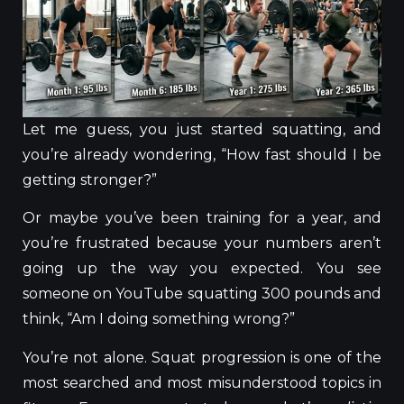
Let me guess, you just started squatting, and
you’re already wondering, “How fast should I be
getting stronger?”
Or maybe you’ve been training for a year, and
you’re frustrated because your numbers aren’t
going up the way you expected. You see
someone on YouTube squatting 300 pounds and
think, “Am I doing something wrong?”
You’re not alone. Squat progression is one of the
most searched and most misunderstood topics in