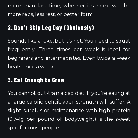
more than last time, whether it’s more weight,
more reps, less rest, or better form.
2. Don’t Skip Leg Day (Obviously)
Sounds like a joke, but it’s not. You need to squat
frequently. Three times per week is ideal for
beginners and intermediates. Even twice a week
beats once a week.
3. Eat Enough to Grow
You cannot out-train a bad diet. If you’re eating at
a large caloric deficit, your strength will suffer. A
slight surplus or maintenance with high protein
(0.7–1g per pound of bodyweight) is the sweet
spot for most people.