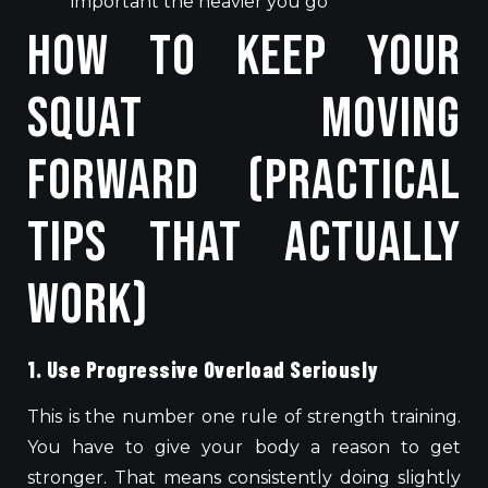
important the heavier you go
How to Keep Your
Squat Moving
Forward (Practical
Tips That Actually
Work)
1. Use Progressive Overload Seriously
This is the number one rule of strength training.
You have to give your body a reason to get
stronger. That means consistently doing slightly