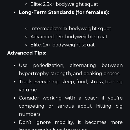
Elite: 2.5x+ bodyweight squat
Long-Term Standards (for females):
Intermediate: 1x bodyweight squat
Advanced: 1.5x bodyweight squat
Elite: 2x+ bodyweight squat
Advanced Tips:
Use periodization, alternating between
hypertrophy, strength, and peaking phases
Track everything: sleep, food, stress, training
volume
Consider working with a coach if you’re
competing or serious about hitting big
numbers
Don’t ignore mobility, it becomes more