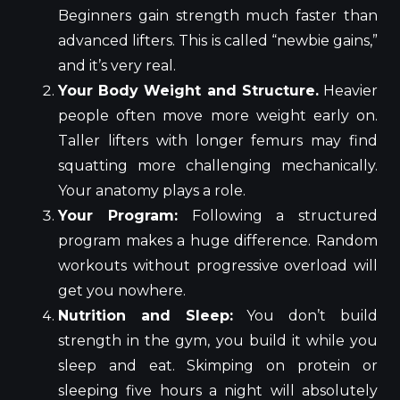
Beginners gain strength much faster than
advanced lifters. This is called “newbie gains,”
and it’s very real.
Your Body Weight and Structure.
Heavier
people often move more weight early on.
Taller lifters with longer femurs may find
squatting more challenging mechanically.
Your anatomy plays a role.
Your Program:
Following a structured
program makes a huge difference. Random
workouts without progressive overload will
get you nowhere.
Nutrition and Sleep:
You don’t build
strength in the gym, you build it while you
sleep and eat. Skimping on protein or
sleeping five hours a night will absolutely