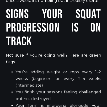
once a week. It’s humbling but incredibly useful.
Signs Your Squat
Progression Is on
Track
Not sure if you’re doing well? Here are green
flags:
You’re adding weight or reps every 1–2
weeks (beginner) or every 2–4 weeks
(intermediate)
You finish your sessions feeling challenged
but not destroyed
Your form is improving alongside your