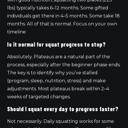
lbs) typically takes 6–12 months. Some gifted
individuals get there in 4–5 months. Some take 18
months. All of that is normal. Focus on your own
timeline.
Is it normal for squat progress to stop?
Absolutely. Plateaus are a natural part of the
process, especially after the beginner phase ends.
The key is to identify why you’ve stalled
(program, sleep, nutrition, stress) and make
adjustments. Most plateaus break within 2–4
weeks of targeted changes.
Should I squat every day to progress faster?
Not necessarily. Daily squatting works for some