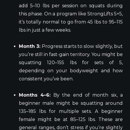
add 5–10 lbs per session on squats during
this phase. On a program like StrongLifts 5×5,
it’s totally normal to go from 45 lbs to 95–115
lbs in just a few weeks.
Month 3:
Progress starts to slow slightly, but
you’re still in fast-gain territory. You might be
squatting 120–155 lbs for sets of 5,
depending on your bodyweight and how
consistent you’ve been.
Months 4–6:
By the end of month six, a
beginner male might be squatting around
135–185 lbs for multiple sets. A beginner
female might be at 85–125 lbs. These are
general ranges, don’t stress if you’re slightly