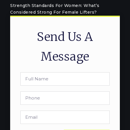
Strength Standards For Women: What’s
Considered Strong For Female Lifters?
Send Us A
Message