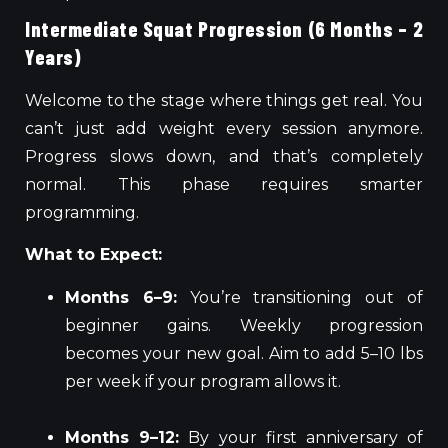
Intermediate Squat Progression (6 Months – 2
Years)
Welcome to the stage where things get real. You
can’t just add weight every session anymore.
Progress slows down, and that’s completely
normal. This phase requires smarter
programming.
What to Expect:
Months 6–9:
You’re transitioning out of
beginner gains. Weekly progression
becomes your new goal. Aim to add 5–10 lbs
per week if your program allows it.
Months 9–12:
By your first anniversary of