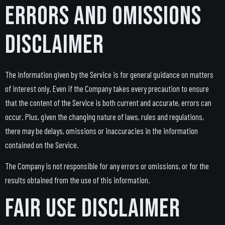
Errors and Omissions
Disclaimer
The information given by the Service is for general guidance on matters
of interest only. Even if the Company takes every precaution to ensure
that the content of the Service is both current and accurate, errors can
occur. Plus, given the changing nature of laws, rules and regulations,
there may be delays, omissions or inaccuracies in the information
contained on the Service.
The Company is not responsible for any errors or omissions, or for the
results obtained from the use of this information.
Fair Use Disclaimer