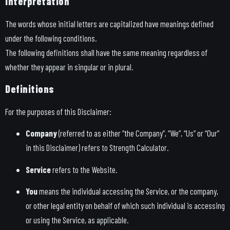
Interpretation
The words whose initial letters are capitalized have meanings defined
under the following conditions.
The following definitions shall have the same meaning regardless of
whether they appear in singular or in plural.
Definitions
For the purposes of this Disclaimer:
Company
(referred to as either “the Company”, “We”, “Us” or “Our”
in this Disclaimer) refers to Strength Calculator.
Service
refers to the Website.
You
means the individual accessing the Service, or the company,
or other legal entity on behalf of which such individual is accessing
or using the Service, as applicable.