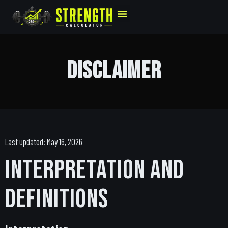
Disclaimer
Last updated: May 16, 2026
Interpretation and
Definitions