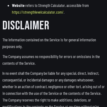
Website
refers to Strength Calculator, accessible from
https://strengthlevelcalculator.com/
.
Disclaimer
The information contained on the Service is for general information
purposes only.
The Company assumes no responsibility for errors or omissions in the
contents of the Service.
In no event shall the Company be liable for any special, direct, indirect,
consequential, or incidental damages or any damages whatsoever,
whether in an action of contract, negligence or other tort, arising out of or
in connection with the use of the Service or the contents of the Service.
The Company reserves the right to make additions, deletions, or
modifications to the contents on the Service at any time without prior