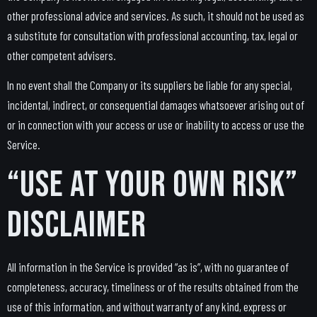
other professional advice and services. As such, it should not be used as
a substitute for consultation with professional accounting, tax, legal or
other competent advisers.
In no event shall the Company or its suppliers be liable for any special,
incidental, indirect, or consequential damages whatsoever arising out of
or in connection with your access or use or inability to access or use the
Service.
“Use at Your Own Risk”
Disclaimer
All information in the Service is provided “as is”, with no guarantee of
completeness, accuracy, timeliness or of the results obtained from the
use of this information, and without warranty of any kind, express or