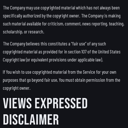
The Company may use copyrighted material which has not always been
specifically authorized by the copyright owner. The Company is making
such material available for criticism, comment, news reporting, teaching,
scholarship, or research.
The Company believes this constitutes a “fair use” of any such
copyrighted material as provided for in section 107 of the United States
Copyright law (or equivalent provisions under applicable law).
If You wish to use copyrighted material from the Service for your own
purposes that go beyond fair use, You must obtain permission from the
copyright owner.
Views Expressed
Disclaimer