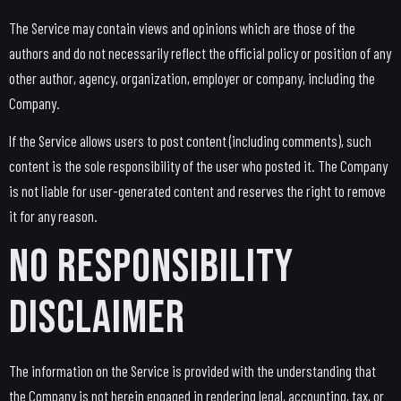
The Service may contain views and opinions which are those of the
authors and do not necessarily reflect the official policy or position of any
other author, agency, organization, employer or company, including the
Company.
If the Service allows users to post content (including comments), such
content is the sole responsibility of the user who posted it. The Company
is not liable for user-generated content and reserves the right to remove
it for any reason.
No Responsibility
Disclaimer
The information on the Service is provided with the understanding that
the Company is not herein engaged in rendering legal, accounting, tax, or