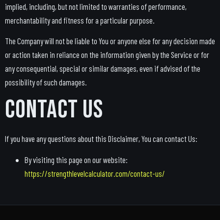
implied, including, but not limited to warranties of performance,
merchantability and fitness for a particular purpose.
The Company will not be liable to You or anyone else for any decision made
or action taken in reliance on the information given by the Service or for
any consequential, special or similar damages, even if advised of the
possibility of such damages.
Contact Us
If you have any questions about this Disclaimer, You can contact Us:
By visiting this page on our website:
https://strengthlevelcalculator.com/contact-us/