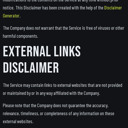
notice. This Disclaimer has been created with the help of the
Disclaimer
Generator
.
The Company does not warrant that the Service is free of viruses or other
harmful components.
External Links
Disclaimer
The Service may contain links to external websites that are not provided
or maintained by or in any way affiliated with the Company.
Please note that the Company does not guarantee the accuracy,
relevance, timeliness, or completeness of any information on these
external websites.