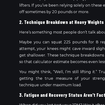
lifters. If you’ve been relying solely on thes
off sometimes by 20 pounds or more.
2. Technique Breakdown at Heavy Weights
Here’s something most people don’t talk abo
Maybe you can squat 225 pounds for 8 re
attempt, your knees might cave inward sligh
get shallower. These technique breakdowns
so that calculator estimate becomes even less
You might think, “Well, I’m still lifting it.” 
getting the true measure of your streng
technique under maximum load.
3. Fatigue and Recovery Status Aren’t Fac