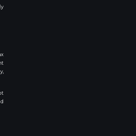
ly
ax
ht
y,
ot
id