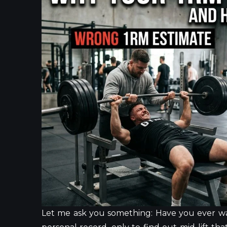
Let me ask you something: Have you ever wa