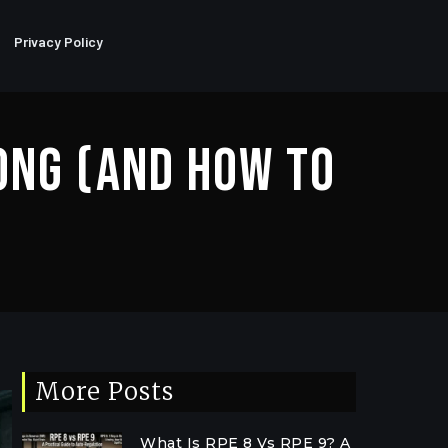
Privacy Policy
ong (And How To
More Posts
What Is RPE 8 Vs RPE 9? A