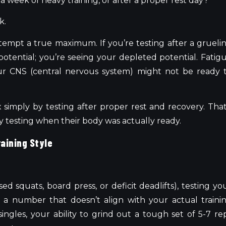
a week of heavy training, or after a proper rest day?
k.
tempt a true maximum. If you’re testing after a grueli
otential; you’re seeing your depleted potential. Fatig
ur CNS (central nervous system) might not be ready 
 simply by testing after proper rest and recovery. That
lly testing when their body was actually ready.
raining Style
used squats, board press, or deficit deadlifts), testing yo
 a number that doesn’t align with your actual traini
singles, your ability to grind out a tough set of 5-7 re