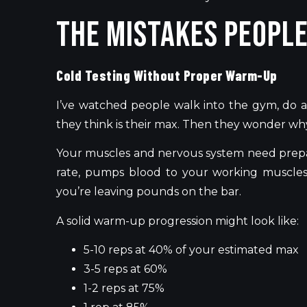
The Mistakes Peopl
Cold Testing Without Proper Warm-Up
I’ve watched people walk into the gym, do a
they think is their max. Then they wonder why
Your muscles and nervous system need prepa
rate, pumps blood to your working muscles,
you’re leaving pounds on the bar.
A solid warm-up progression might look like:
5-10 reps at 40% of your estimated max
3-5 reps at 60%
1-2 reps at 75%