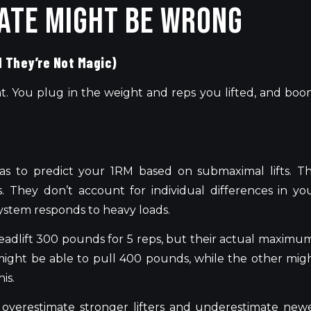
ate Might Be Wrong
d They’re Not Magic)
nt. You plug in the weight and reps you lifted, and boo
as to predict your 1RM based on submaximal lifts. T
. They don’t account for individual differences in yo
ystem responds to heavy loads.
deadlift 300 pounds for 5 reps, but their actual maximu
might be able to pull 400 pounds, while the other mig
is.
overestimate stronger lifters and underestimate new