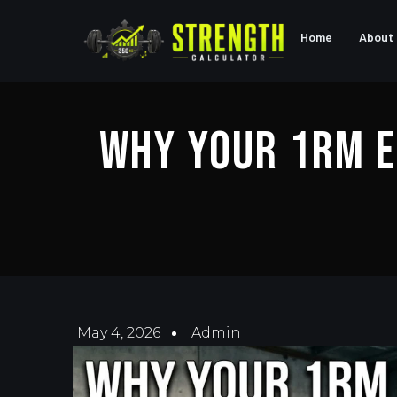
Home
About
Why Your 1RM E
May 4, 2026
Admin