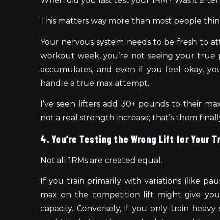
When did you last test your 1RM? Was it after 
This matters way more than most people thin
Your nervous system needs to be fresh to at
workout week, you’re not seeing your true p
accumulates, and even if you feel okay, yo
handle a true max attempt.
I’ve seen lifters add 30+ pounds to their max
not a real strength increase; that’s them fina
4. You’re Testing the Wrong Lift for Your T
Not all 1RMs are created equal.
If you train primarily with variations (like pa
max on the competition lift might give you
capacity. Conversely, if you only train heavy 