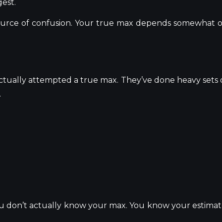
est.
n source of confusion. Your true max depends somewhat 
actually attempted a true max. They’ve done heavy sets 
.
t
ou don’t actually know your max. You know your estimat