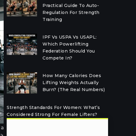
Practical Guide To Auto-
Regulation For Strength
Training
IPF Vs USPA Vs USAPL:
Which Powerlifting
Federation Should You
Compete In?
How Many Calories Does
Lifting Weights Actually
Burn? (The Real Numbers)
Strength Standards For Women: What’s
Considered Strong For Female Lifters?
 a