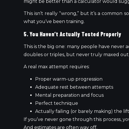
might be better than a calculator would sugg
This isn’t really “wrong,” but it’s a commo
what you’ve been training.
5. You Haven’t Actually Tested Properly
This is the big one: many people have never 
doubles or triples, but never truly maxed out
A real max attempt requires:
Proper warm-up progression
Adequate rest between attempts
Mental preparation and focus
Perfect technique
Actually failing (or barely making) the lif
If you’ve never gone through this process, y
And estimates are often way off.