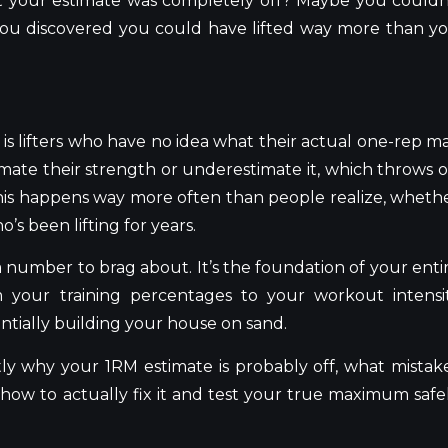
hat your estimate was completely off? Maybe you couldn
 you discovered you could have lifted way more than y
is lifters who have no idea what their actual one-rep m
stimate their strength or underestimate it, which throws o
 this happens way more often than people realize, wheth
’s been lifting for years.
 a number to brag about. It’s the foundation of your enti
m your training percentages to your workout intensi
entially building your house on sand.
ctly why your 1RM estimate is probably off, what mistak
how to actually fix it and test your true maximum safe