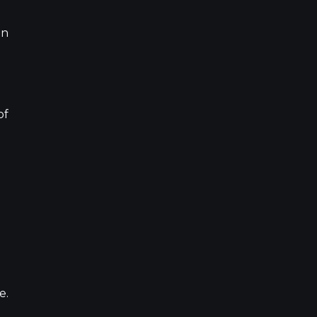
on
of
e.