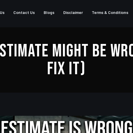
 Us
Contact Us
Blogs
Disclaimer
Terms & Conditions
stimate Might Be Wr
Fix It)