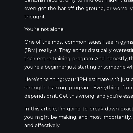
personal record, only to find out mid-lift t
even get the bar off the ground, or worse,
thought.
You’re not alone.
One of the most common issues I see in gyms 
(1RM) really is. They either drastically overe
their entire training program. And honestly,
you’re a beginner just starting or someone who
Here’s the thing: your 1RM estimate isn’t just
strength training program. Everything fro
depends on it. Get this wrong, and you’re ess
In this article, I’m going to break down exa
you might be making, and most importantly, 
and effectively.