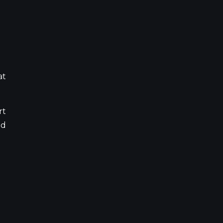
at
rt
nd