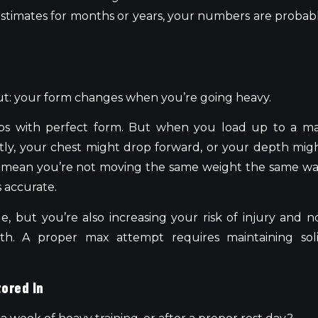
e estimates for months or years, your numbers are probab
ut: your form changes when you’re going heavy.
ps with perfect form. But when you load up to a m
tly, your chest might drop forward, or your depth mig
 mean you’re not moving the same weight the same wa
 accurate.
True, but you’re also increasing your risk of injury and n
th. A proper max attempt requires maintaining sol
tored In