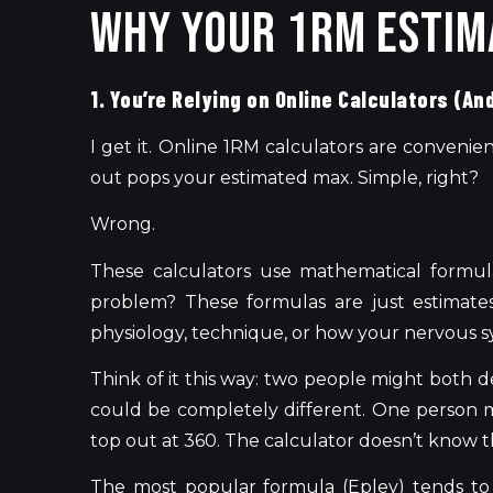
Why Your 1RM Estim
1. You’re Relying on Online Calculators (An
I get it. Online 1RM calculators are convenie
out pops your estimated max. Simple, right?
Wrong.
These calculators use mathematical formul
problem? These formulas are just estimates
physiology, technique, or how your nervous s
Think of it this way: two people might both 
could be completely different. One person 
top out at 360. The calculator doesn’t know th
The most popular formula (Epley) tends to 