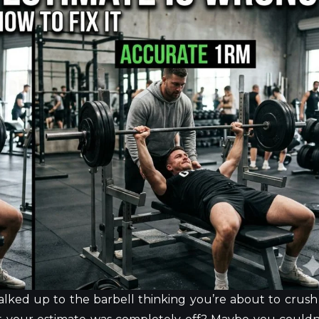
lked up to the barbell thinking you’re about to crush