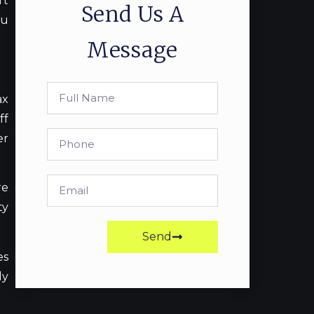
’t
Send Us A
ou
Message
ax
ff
er
re
ty
Send
es
ly