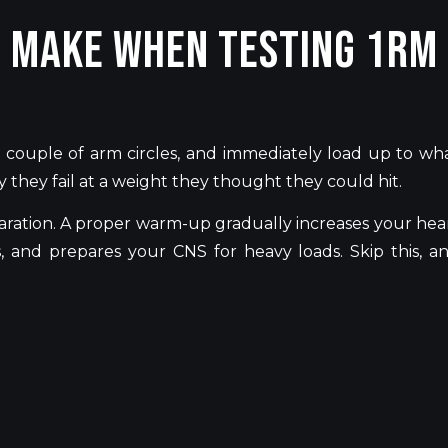
e Make When Testing 1RM
 couple of arm circles, and immediately load up to wh
 they fail at a weight they thought they could hit.
ration. A proper warm-up gradually increases your hea
 and prepares your CNS for heavy loads. Skip this, a