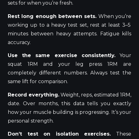
sets for when you’re fresh.
Rest long enough between sets.
When
you’re
working up to a heavy test set, rest at least 3–5
minutes between heavy
attempts
.
Fatigue kills
accuracy.
Use the same exercise consistently.
Your
squat 1RM and your leg press 1RM are
completely different numbers. Always test the
same lift for comparison.
Record everything.
Weight, reps, estimated 1RM,
date. Over months, this data tells you exactly
how your muscle building is progressing. It’s your
personal strength.
Don’t test on isolation exercises.
These