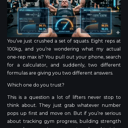
You’ve just crushed a set of squats. Eight reps at
100kg, and you’re wondering what my actual
one-rep max is? You pull out your phone, search
for a calculator, and suddenly, two different
formulas are giving you two different answers.
Which one do you trust?
This
is a question
a lot of
lifters never stop to
think about
.
They
just
grab
whatever number
pops up first
and move on.
But if you’re serious
about tracking gym progress, building strength