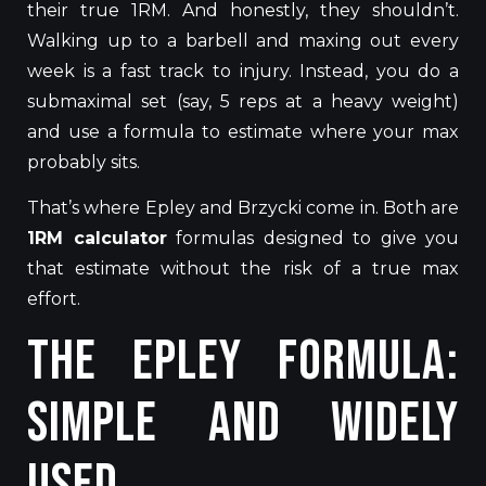
their true
1R
M
.
And honestly, they shouldn’t.
Walking up to a barbell and maxing out every
week is a fast track to injury. Instead, you do a
submaximal set (say, 5 reps at a heavy weight)
and use a formula to estimate where your max
probably sits.
That’s where Epley and Brzycki come in. Both are
1RM calculator
formulas designed to give you
that estimate without the risk of a true max
effort.
The Epley Formula:
Simple and Widely
Used