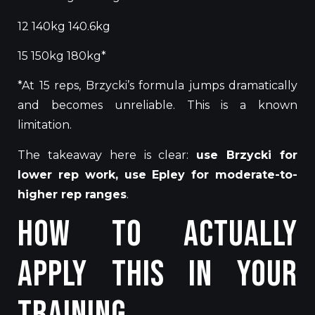
12 140kg 140.6kg
15 150kg 180kg*
*At 15 reps, Brzycki’s formula jumps dramatically
and becomes unreliable.
This
is a known
limitation.
The takeaway here is clear:
use Brzycki for
lower rep
work, use Epley for moderate-to-
higher rep ranges
.
How to Actually
Apply This in Your
Training