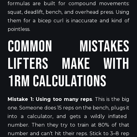
formulas are
built
for compound movements:
squat, deadlift, bench, and
overhead press.
Using
them for a bicep curl is inaccurate and
kind of
pointless.
Common Mistakes
Lifters Make With
1RM Calculations
Mistake 1: Using too many reps
.
This
is the big
one.
Someone does 15 reps on the bench, plugs
it
into a calculator, and gets a wildly inflated
number
.
Then they try to train at 80% of that
number and can’t hit their reps. Stick to 3–8 rep