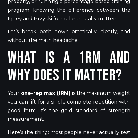
properly, or running a percentage-based training
program, knowing the difference between the
Epley and Brzycki formulas actually matters.
Let’s break both down practically, clearly, and
without the math headache.
What Is a 1RM and
Why Does It Matter?
Your
one-rep max (1RM)
is the maximum
weight
you can lift for a single complete repetition with
good form. It’s the gold standard
of strength
measurement
.
Here’s the thing: most people never actually test