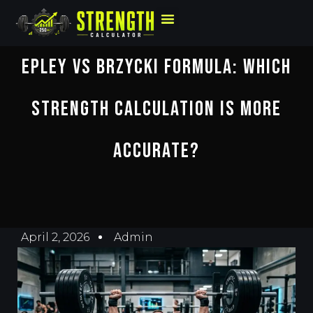
Epley Vs Brzycki Formula: Which
Strength Calculation Is More
Accurate?
April 2, 2026
Admin