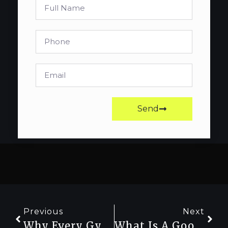
Send
Previous
Next
Why Every Gym-Goer Should Track Their Strength Progress
What Is A Good Bench Press For My Weight? (Standards For Every Level)