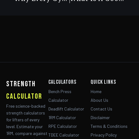
Calculators
Quick Links
strength
Bench Press
Home
calculator
Calculator
About Us
Free science-backed
Deadlift Calculator
Contact Us
strength calculators
1RM Calculator
Disclaimer
for lifters of every
RPE Calculator
Terms & Conditions
level. Estimate your
1RM, compare against
TDEE Calculator
Privacy Policy