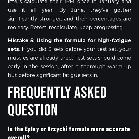
lifters calculate their 1RM once
in January
and
use it
all
year.
By June, they’ve gotten
significantly stronger, and their percentages are
too easy. Retest, recalculate, keep progressing.
Mistake 5: Using the formula for high-fatigue
sets
. If you did 3 sets before your test set, your
muscles are already tired. Test sets should come
early in the session, after a thorough warm-up
but before significant fatigue sets in.
Frequently Asked
Question
Is the Epley or Brzycki formula more accurate
overall?