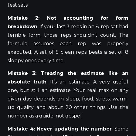
test sets.
Mistake 2: Not accounting for form
breakdown
. If your last 3 reps in an 8-rep set had
terrible form, those reps shouldn’t count. The
formula assumes
each rep was properly
executed
. A set of 5 clean reps beats a set of 8
sloppy ones every time.
Mistake 3: Treating the estimate like an
absolute truth
. It’s an estimate. A very useful
one, but still an estimate.
Your
real max
on any
given day depends on sleep, food, stress, warm-
up quality, and about 20 other
things
.
Use the
number as a guide, not gospel.
Mistake 4: Never updating the number
.
Some