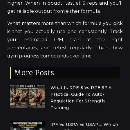
higher. When in doubt, test at 5 reps and you’ll
get reliable output from either formula.
What matters more than which formula you pick
is that you actually use one consistently. Track
your estimated 1RM, train at the right
percentages, and retest regularly. That’s how
gym progress compounds over time.
More Posts
What Is RPE 8 Vs RPE 9? A
Practical Guide To Auto-
Regulation For Strength
Training
IPF Vs USPA Vs USAPL: Which