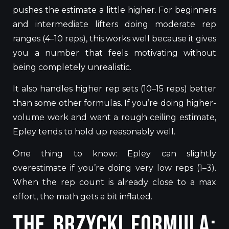
pushes
the estimate
a little higher
.
For beginners
and intermediate lifters doing moderate rep
ranges (4–10 reps), this works well because it
gives
you
a number that feels motivating without
being
completely
unrealistic.
It also handles higher rep sets (10–15 reps) better
than some other formulas.
If you’re doing higher-
volume work and want a rough
ceiling
estimate,
Epley tends to hold up reasonably well.
One thing to
know
:
Epley can slightly
overestimate if you’re
doing
very low reps (1–3).
When the rep count is already close to
a max
effort, the math
gets
a bit inflated.
The Brzycki Formula: