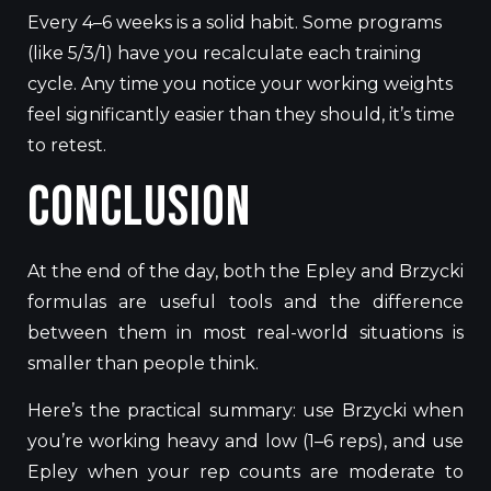
Every 4–6 weeks is a solid habit. Some programs
(like 5/3/1) have you recalculate each training
cycle. Any time you notice your working weights
feel significantly easier than they should, it’s time
to retest.
Conclusion
At the end of the day, both the Epley and Brzycki
formulas are useful tools and the difference
between them in most real-world situations is
smaller than people think.
Here’s the practical summary: use Brzycki when
you’re working heavy and low (1–6 reps), and use
Epley when your rep counts are moderate to