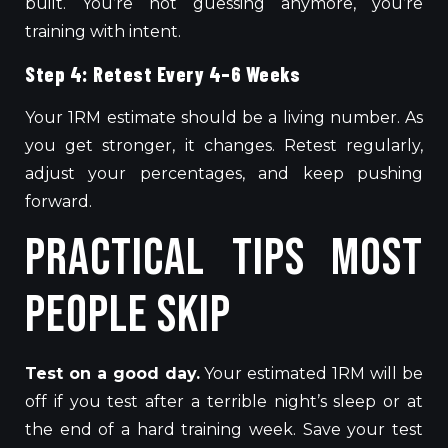
built
. You’re not guessing anymore, you’re
training with intent.
Step 4: Retest Every 4–6 Weeks
Your 1RM estimate should be a living number. As
you get stronger, it changes. Retest regularly,
adjust your percentages
, and
keep pushing
forward.
Practical Tips Most
People Skip
Test on a good day.
Your estimated 1RM will be
off
if you test after a
terrible
night’s sleep or at
the end of a
hard
training week.
Save your test