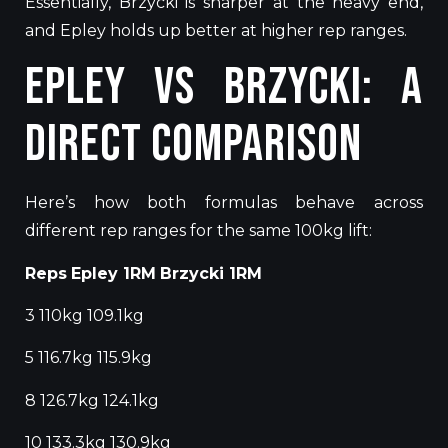
Essentially, Brzycki is sharper at the heavy end,
and
Epley holds up better at higher rep ranges.
Epley vs Brzycki: A
Direct Comparison
Here’s how both formulas behave across
different rep ranges for the same 100kg lift:
Reps
Epley 1RM
Brzycki 1RM
3 110kg 109.1kg
5 116.7kg 115.9kg
8 126.7kg 124.1kg
10 133.3kg 130.9kg