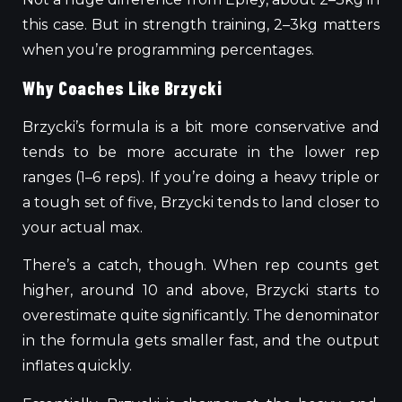
this case. But in strength training, 2–3kg matters
when you’re programming percentages.
Why Coaches Like Brzycki
Brzycki’s formula is a bit more conservative and
tends to be more accurate in the lower rep
ranges (1–6 reps). If you’re doing a heavy triple or
a tough set of five, Brzycki tends to land closer to
your actual max.
There’s a catch, though. When rep counts
get
higher, around
10 and above, Brzycki starts to
overestimate quite significantly.
The denominator
in the formula
gets smaller fast
, and the output
inflates
quickly.