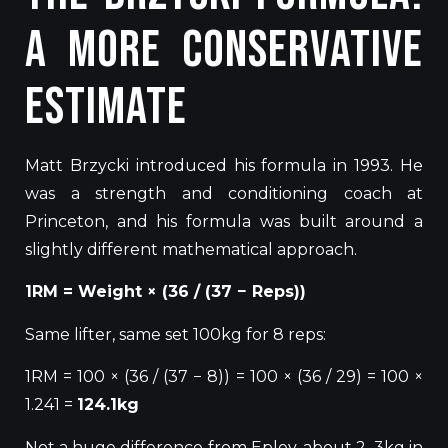
A More Conservative
Estimate
Matt Brzycki introduced his formula in 1993. He
was a strength and conditioning coach at
Princeton, and
his formula was built
around a
slightly different mathematical approach.
1RM =
Weight
× (36 / (37 − Reps))
Same lifter, same set 100kg for 8 reps:
1RM = 100 × (36 / (37 − 8)) = 100 × (36 / 29) = 100 ×
1.241 =
124.1kg
Not a huge difference from Epley, about 2–3kg in