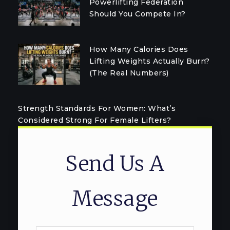
Powerlifting Federation
Should You Compete In?
How Many Calories Does
Lifting Weights Actually Burn?
(The Real Numbers)
Strength Standards For Women: What’s
Considered Strong For Female Lifters?
Send Us A
Message