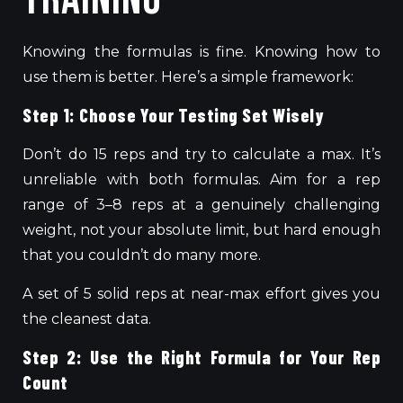
Knowing the formulas is fine. Knowing how to
use them is better. Here’s a simple framework:
Step 1: Choose Your Testing Set Wisely
Don’t do 15 reps and try to calculate a max. It’s
unreliable with both formulas. Aim for a rep
range of 3–8 reps at a genuinely challenging
weight, not your absolute limit, but hard enough
that you couldn’t do many more.
A set of 5 solid reps at
near-max
effort
gives you
the cleanest data.
Step 2: Use the Right Formula for Your Rep
Count