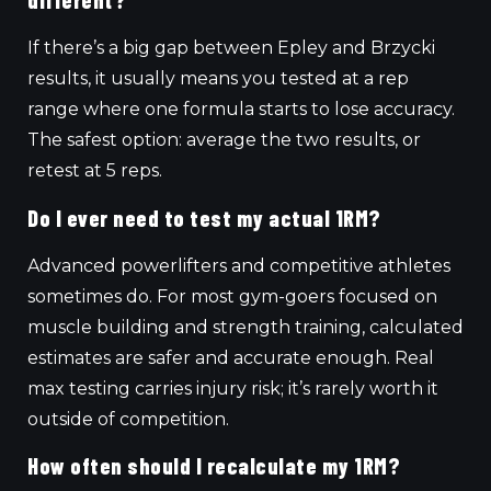
different?
If there’s a big gap between Epley and Brzycki
results, it usually means you tested at a rep
range where one formula starts to lose accuracy.
The safest option: average the two results, or
retest at 5 reps.
Do I ever need to test my actual 1RM?
Advanced powerlifters and competitive athletes
sometimes do. For most gym-goers focused on
muscle building and strength training, calculated
estimates are safer and accurate enough. Real
max testing carries injury risk; it’s rarely worth it
outside of competition.
How often should I recalculate my 1RM?