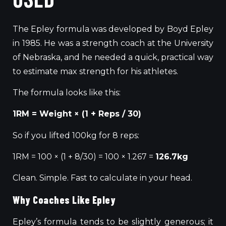
The Epley formula
was developed
by Boyd Epley
in 1985.
He was a strength coach at the University
of Nebraska, and he needed a quick
,
practical way
to estimate
max
strength for his athletes.
The formula looks like this:
1RM = Weight × (1 + Reps / 30)
So if you lifted 100kg for 8 reps:
1RM = 100 × (1 + 8/30) = 100 × 1.267 =
126.7kg
Clean. Simple. Fast to calculate in your head.
Why Coaches Like Epley
Epley’s formula tends to be slightly generous
;
it