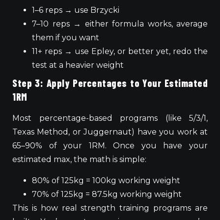
1–6 reps → use Brzycki
7–10 reps → either formula works, average
them if you want
11+ reps → use Epley, or better yet, redo the
test at a heavier weight
Step 3: Apply Percentages to Your Estimated
1RM
Most percentage-based programs (like 5/3/1,
Texas Method, or Juggernaut) have you work at
65–90% of your 1RM. Once you have your
estimated max, the math is simple:
80% of 125kg = 100kg working weight
70% of 125kg = 87.5kg working weight
This
is how real strength training programs
are