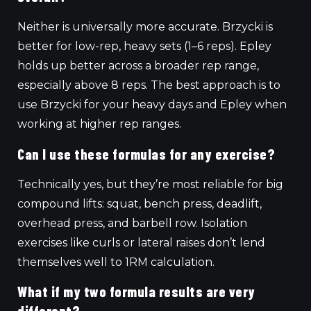
Neither is universally more accurate. Brzycki is
better for low-rep, heavy sets (1–6 reps). Epley
holds up better across a broader rep range,
especially above 8 reps. The best approach is to
use Brzycki for your heavy days and Epley when
working at higher rep ranges.
Can I use these formulas for any exercise?
Technically yes, but they’re most reliable for big
compound lifts: squat, bench press, deadlift,
overhead press, and barbell row. Isolation
exercises like curls or lateral raises don’t lend
themselves well to 1RM calculation.
What if my two formula results are very