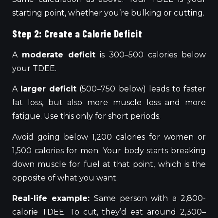
starting point, whether you’re bulking or cutting.
Step 2: Create a Calorie Deficit
A
moderate deficit
is 300–500 calories below
your TDEE.
A
larger deficit
(500–750 below) leads to faster
fat loss, but also more muscle loss and more
fatigue. Use this only for short periods.
Avoid going below 1,200 calories for women or
1,500 calories for men. Your body starts breaking
down muscle for fuel at that point, which is the
opposite of what you want.
Real-life example:
Same person with a 2,800-
calorie TDEE. To cut, they’d eat around 2,300–