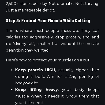
2,500 calories per day. Not dramatic. Not starving.
Just a manageable deficit.
Step 3: Protect Your Muscle While Cutting
This is where most people mess up. They cut
calories too aggressively, drop protein, and end
up “skinny fat”, smaller but without the muscle
definition they wanted.
Here’s how to protect your muscles on a cut:
Keep protein HIGH,
actually higher than
during a bulk. Aim for 2–2.4g per kg of
bodyweight.
Keep lifting heavy,
your body keeps
muscle when it needs it. Show them that
you still need it.