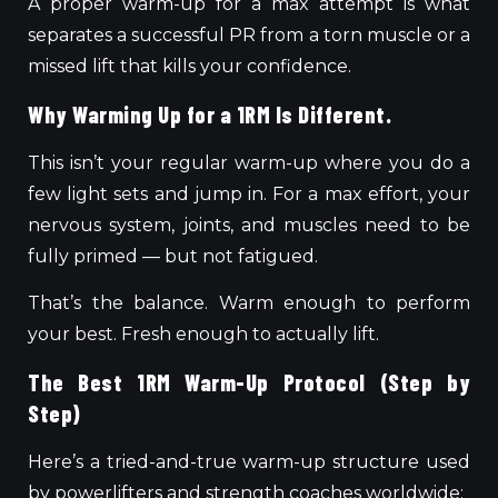
A proper warm-up for a max attempt is what
separates a successful PR from a torn muscle or a
missed lift that kills your confidence.
Why Warming Up for a 1RM Is Different.
This isn’t your regular warm-up where you do a
few light sets and jump in. For a max effort, your
nervous system, joints, and muscles need to be
fully primed — but not fatigued.
That’s the balance. Warm enough to perform
your best. Fresh enough to actually lift.
The Best 1RM Warm-Up Protocol (Step by
Step)
Here’s a tried-and-true warm-up structure used
by powerlifters and strength coaches worldwide: