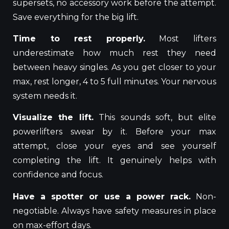
supersets, no accessory work before the attempt.
Save everything for the big lift.
Time to rest properly.
Most lifters
underestimate how much rest they need
between heavy singles. As you get closer to your
max, rest longer, 4 to 5 full minutes. Your nervous
system needs it.
Visualize the lift.
This sounds soft, but elite
powerlifters swear by it. Before your max
attempt, close your eyes and see yourself
completing the lift. It genuinely helps with
confidence and focus.
Have a spotter or use a power rack.
Non-
negotiable. Always have safety measures in place
on max-effort days.