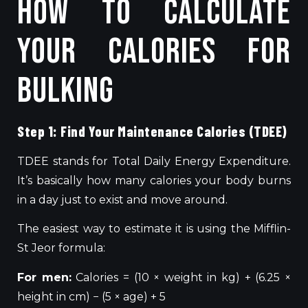
How to Calculate
Your Calories for
Bulking
Step 1: Find Your Maintenance Calories (TDEE)
TDEE stands for Total Daily Energy Expenditure.
It’s basically how many calories your body burns
in a day just to exist and move around.
The easiest way to estimate it is using the Mifflin-
St Jeor formula:
For men:
Calories = (10 × weight in kg) + (6.25 ×
height in cm) − (5 × age) + 5