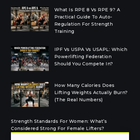
What Is RPE 8 Vs RPE 9? A
Practical Guide To Auto-
Regulation For Strength
Training
IPF Vs USPA Vs USAPL: Which
Powerlifting Federation
Should You Compete In?
How Many Calories Does
Lifting Weights Actually Burn?
(The Real Numbers)
Strength Standards For Women: What’s
Considered Strong For Female Lifters?