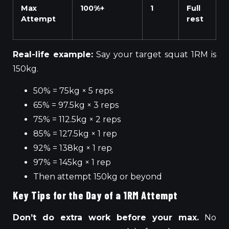
Max
100%+
1
Full
Attempt
rest
Real-life example:
Say your target squat 1RM is
150kg.
50% = 75kg × 5 reps
65% = 97.5kg × 3 reps
75% = 112.5kg × 2 reps
85% = 127.5kg × 1 rep
92% = 138kg × 1 rep
97% = 145kg × 1 rep
Then attempt 150kg or beyond
Key Tips for the Day of a 1RM Attempt
Don’t do extra work before your max.
No