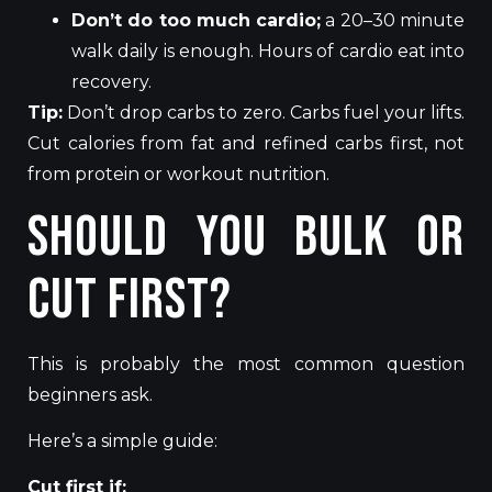
Don’t do too much cardio;
a 20–30 minute
walk daily is enough. Hours of cardio eat into
recovery.
Tip:
Don’t drop carbs to zero. Carbs fuel your lifts.
Cut calories from fat and refined carbs first, not
from protein or workout nutrition.
Should You Bulk or
Cut First?
This is probably the most common question
beginners ask.
Here’s a simple guide:
Cut first if: