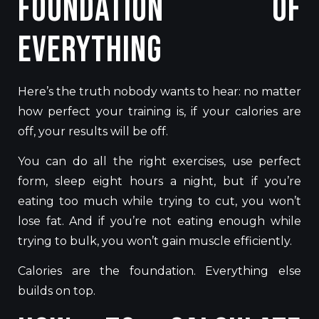
Foundation of
Everything
Here’s the truth nobody wants to hear: no matter
how perfect your training is, if your calories are
off, your results will be off.
You can do all the right exercises, use perfect
form, sleep eight hours a night, but if you’re
eating too much while trying to cut, you won’t
lose fat. And if you’re not eating enough while
trying to bulk, you won’t gain muscle efficiently.
Calories are the foundation. Everything else
builds on top.