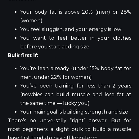
Your body fat is above 20% (men) or 28%
(women)
You feel sluggish, and your energy is low
You want to feel better in your clothes
before you start adding size
Bulk first if:
You’re lean already (under 15% body fat for
men, under 22% for women)
You’ve been training for less than 2 years
(newbies can build muscle and lose fat at
the same time — lucky you)
Your main goal is building strength and size
There’s no universally “right” answer. But for
most beginners, a slight bulk to build a muscle
base first tends to pay off long-term.