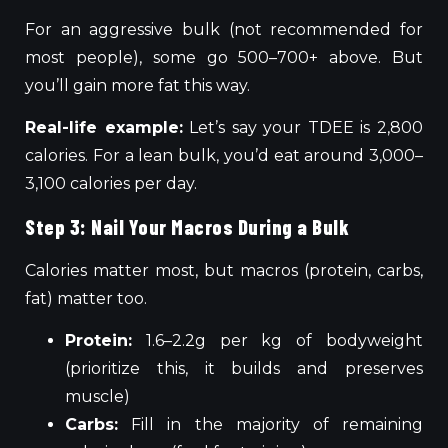
For an aggressive bulk (not recommended for
most people), some go 500–700+ above. But
you’ll gain more fat this way.
Real-life example:
Let’s say your TDEE is 2,800
calories. For a lean bulk, you’d eat around 3,000–
3,100 calories per day.
Step 3: Nail Your Macros During a Bulk
Calories matter most, but macros (protein, carbs,
fat) matter too.
Protein:
1.6–2.2g per kg of bodyweight
(prioritize this, it builds and preserves
muscle)
Carbs:
Fill in the majority of remaining