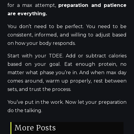
for a max attempt,
preparation and patience
are everything.
You don’t need to be perfect. You need to be
consistent, informed, and willing to adjust based
on how your body responds.
Start with your TDEE. Add or subtract calories
based on your goal. Eat enough protein, no
matter what phase you’re in. And when max day
comes around, warm up properly, rest between
sets, and trust the process.
You’ve put in the work. Now let your preparation
do the talking.
More Posts