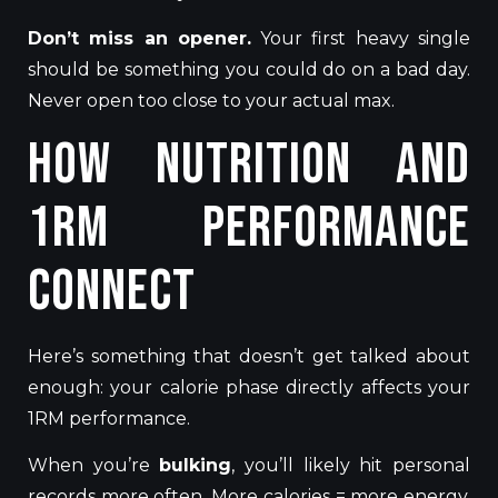
Don’t miss an opener.
Your first heavy single
should be something you could do on a bad day.
Never open too close to your actual max.
How Nutrition and
1RM Performance
Connect
Here’s something that doesn’t get talked about
enough: your calorie phase directly affects your
1RM performance.
When you’re
bulking
, you’ll likely hit personal
records more often. More calories = more energy,