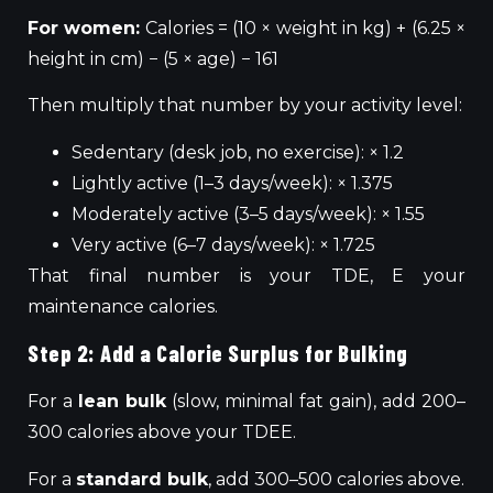
For women:
Calories = (10 × weight in kg) + (6.25 ×
height in cm) − (5 × age) − 161
Then multiply that number by your activity level:
Sedentary (desk job, no exercise): × 1.2
Lightly active (1–3 days/week): × 1.375
Moderately active (3–5 days/week): × 1.55
Very active (6–7 days/week): × 1.725
That final number is your TDE, E your
maintenance calories.
Step 2: Add a Calorie Surplus for Bulking
For a
lean bulk
(slow, minimal fat gain), add 200–
300 calories above your TDEE.
For a
standard bulk
, add 300–500 calories above.