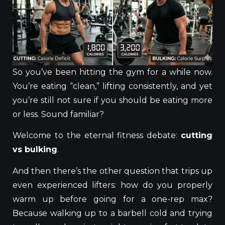
So you’ve been hitting the gym for a while now.
You’re eating “clean,” lifting consistently, and yet
you’re still not sure if you should be eating more
or less. Sound familiar?
Welcome to the eternal fitness debate:
cutting
vs bulking
.
And then there’s the other question that trips up
even experienced lifters: how do you properly
warm up before going for a one-rep max?
Because walking up to a barbell cold and trying