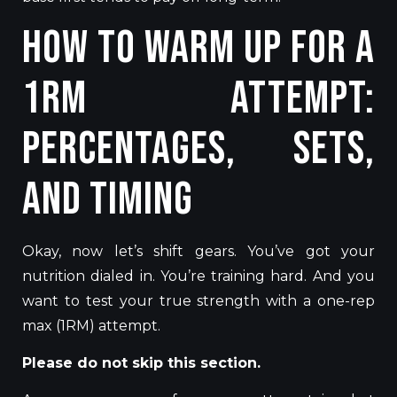
How to Warm Up for a
1RM Attempt:
Percentages, Sets,
and Timing
Okay, now let’s shift gears. You’ve got your
nutrition dialed in. You’re training hard. And you
want to test your true strength with a one-rep
max (1RM) attempt.
Please do not skip this section.