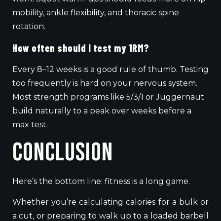
mobility, ankle flexibility, and thoracic spine
rotation.
How often should I test my 1RM?
Every 8–12 weeks is a good rule of thumb. Testing
too frequently is hard on your nervous system.
Most strength programs like 5/3/1 or Juggernaut
build naturally to a peak over weeks before a
max test.
Conclusion
Here’s the bottom line: fitness is a long game.
Whether you’re calculating calories for a bulk or
a cut, or preparing to walk up to a loaded barbell