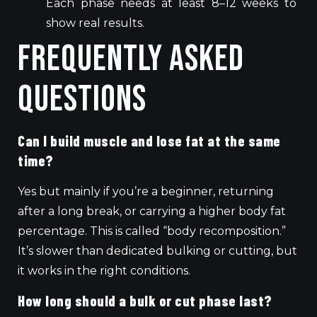
Each phase needs at least 8–12 weeks to
show real results.
Frequently Asked
Questions
Can I build muscle and lose fat at the same
time?
Yes but mainly if you’re a beginner, returning
after a long break, or carrying a higher body fat
percentage. This is called “body recomposition.”
It’s slower than dedicated bulking or cutting, but
it works in the right conditions.
How long should a bulk or cut phase last?