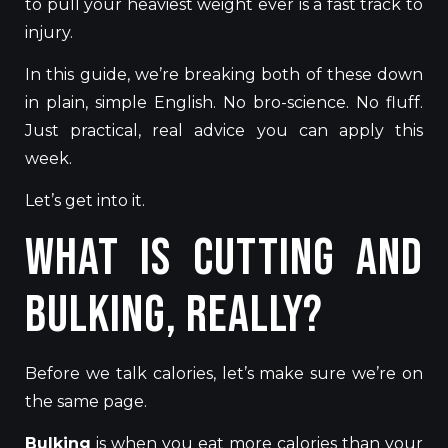
to pull your heaviest weight ever is a fast track to
injury.
In this guide, we’re breaking both of these down
in plain, simple English. No bro-science. No fluff.
Just practical, real advice you can apply this
week.
Let’s get into it.
What Is Cutting and
Bulking, Really?
Before we talk calories, let’s make sure we’re on
the same page.
Bulking
is when you eat more calories than your