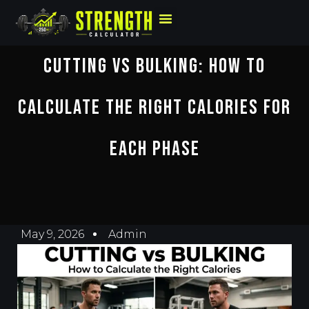
Cutting Vs Bulking: How To
Calculate The Right Calories For
Each Phase
May 9, 2026
Admin