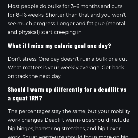
Most people do bulks for 3–6 months and cuts
for 8–16 weeks. Shorter than that and you won’t
see much progress. Longer and fatigue (mental
and physical) start creeping in.
What if I miss my calorie goal one day?
Don’t stress. One day doesn’t ruin a bulk or a cut.
What matters is your weekly average. Get back
on track the next day.
Should I warm up differently for a deadlift vs
a squat 1RM?
The percentages stay the same, but your mobility
work changes. Deadlift warm-ups should include
hip hinges, hamstring stretches, and hip flexor
work. Squat warm-ups should focus more on hip