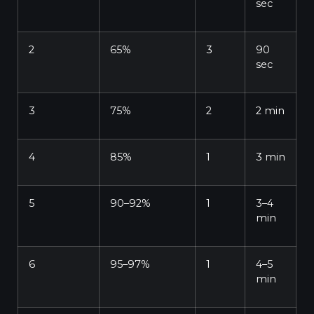
sec
2
65%
3
90
sec
3
75%
2
2 min
4
85%
1
3 min
5
90–92%
1
3–4
min
6
95–97%
1
4–5
min