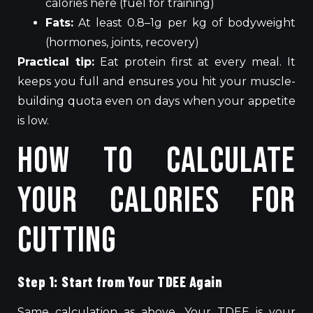
calories here (fuel for training)
Fats:
At least 0.8–1g per kg of bodyweight
(hormones, joints, recovery)
Practical tip:
Eat protein first at every meal. It
keeps you full and ensures you hit your muscle-
building quota even on days when your appetite
is low.
How to Calculate
Your Calories for
Cutting
Step 1: Start from Your TDEE Again
Same calculation as above. Your TDEE is your