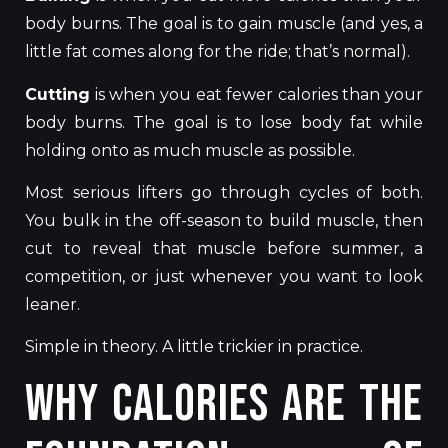
body burns. The goal is to gain muscle (and yes, a
little fat comes along for the ride; that’s normal).
Cutting
is when you eat fewer calories than your
body burns. The goal is to lose body fat while
holding onto as much muscle as possible.
Most serious lifters go through cycles of both.
You bulk in the off-season to build muscle, then
cut to reveal that muscle before summer, a
competition, or just whenever you want to look
leaner.
Simple in theory. A little trickier in practice.
Why Calories Are the