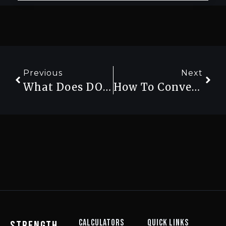
Previous
Next
What Does DOTS Score Mean In Powerlifting? (And Why It’s Replacing Wilks)
How To Convert Lbs To Kg For Your Lifts (And Why It Matters For Powerlifting)
Calculators
Quick Links
strength