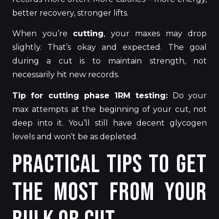
better recovery, stronger lifts.
When you’re
cutting
, your maxes may drop
slightly. That’s okay and expected. The goal
during a cut is to maintain strength, not
necessarily hit new records.
Tip for cutting phase 1RM testing:
Do your
max attempts at the beginning of your cut, not
deep into it. You’ll still have decent glycogen
levels and won’t be as depleted.
Practical Tips to Get
the Most from Your