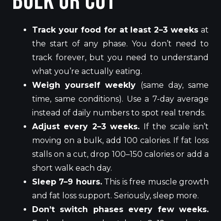
Bulk or Cut
Track your food for at least 2–3 weeks
at
the start of any phase. You don’t need to
track forever, but you need to understand
what you’re actually eating.
Weigh yourself weekly
(same day, same
time, same conditions). Use a 7-day average
instead of daily numbers to spot real trends.
Adjust every 2–3 weeks.
If the scale isn’t
moving on a bulk, add 100 calories. If fat loss
stalls on a cut, drop 100–150 calories or add a
short walk each day.
Sleep 7–9 hours.
This is free muscle growth
and fat loss support. Seriously, sleep more.
Don’t switch phases every few weeks.