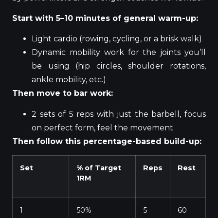
Start with 5–10 minutes of general warm-up:
Light cardio (rowing, cycling, or a brisk walk)
Dynamic mobility work for the joints you’ll
be using (hip circles, shoulder rotations,
ankle mobility, etc.)
Then move to bar work:
2 sets of 5 reps with just the barbell, focus
on perfect form, feel the movement
Then follow this percentage-based build-up:
Set
% of Target
Reps
Rest
1RM
1
50%
5
60