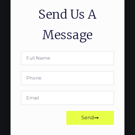
Send Us A
Message
Send