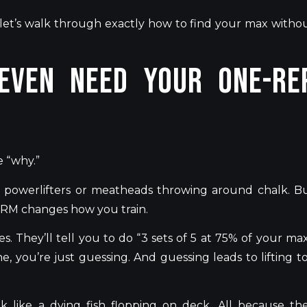
let’s
walk through exactly how to find your max witho
Even Need Your One-Re
e
“
why
.”
 powerlifters or
meatheads throwing
around chalk. B
 1RM changes how you train.
es.
They’ll
tell you to do
“
3 sets of 5 at 75% of your max
ne,
you’re
just guessing
. And
guessing leads to lifting t
 like a dying fish flopping on deck. All because th