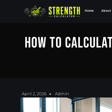
Home
About
How To Calculat
April 2, 2026
Admin