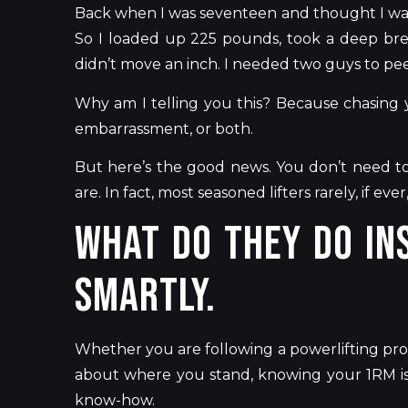
Back when
I was seventeen and thought I wa
So I loaded up 225 pounds, took a deep bre
didn’t
move an inch. I needed two guys to pee
Why am I telling you this? Because chasing y
embarrassment, or both.
But
here’s
the good news. You
don’t
need
t
are. In fact, most seasoned lifters rarely, if ev
What do they do ins
Smartly.
Whether you are following a powerlifting prog
about where you stand, knowing your 1RM is 
know-how.