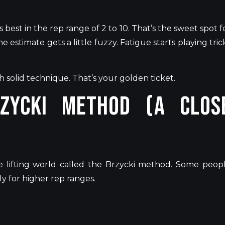
s best in the rep range of 2 to 10.
That’s
the sweet spot f
e estimate gets a little fuzzy. Fatigue starts playing tric
th solid technique.
That’s
your golden ticket.
zycki Method (A Clos
 lifting world called the Brzycki method. Some peop
y for higher rep ranges.