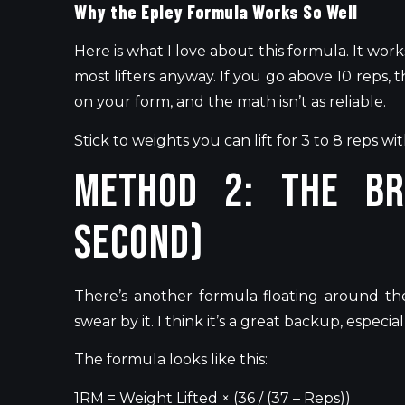
Why the Epley Formula Works So Well
Here is what I love about this formula. It work
most lifters anyway. If you go above 10 reps, th
on your form, and the math
isn’t
as reliable.
Stick to weights you can lift for 3 to 8 reps wi
Method 2: The Br
Second)
There’s
another formula floating around the
swear by it. I think
it’s
a great backup, especiall
The formula looks like this:
1RM =
Weight
Lifted × (36 / (37 – Reps))