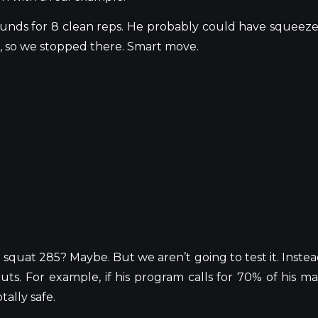
ounds for 8 clean reps. He probably could have squeez
ak, so we stopped there. Smart move.
d squat 285? Maybe. But we
aren’t
going to test it. Instea
s. For example, if his program calls for 70% of his ma
ally safe.