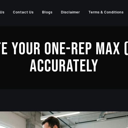
 Us
Contact Us
Blogs
Disclaimer
Terms & Conditions
e Your One-Rep Max 
Accurately