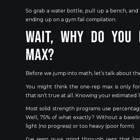
So grab a water bottle, pull up a bench, and
ending up on a gym fail compilation.
Wait, Why Do You 
Max?
Before we jump into math,
let’s
talk about th
You might think the one-rep max is only for
that
isn’t
true at all. Knowing your estimated
Most solid strength programs use percentag
Well, 75% of what exactly? Without a baseli
light (no progress) or too heavy (poor form).
I’ve
seen guys grind through reps that look