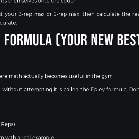
ifts themselves onto the couch.
est your 3-rep max or 5-rep max, then calculate the res
ccurate.
y Formula (Your New Bes
ere math actually becomes useful in the gym.
without attempting it is
called
the Epley formula.
Don
f Reps)
wn
with a real example.