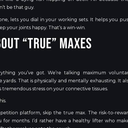
n’t
be that guy.
e, lets you dial in your working sets. It helps you pu
ep your joints happy.
That’s
a win-win.
bout “True” Maxes
rything
you’ve
got.
We’re
talking maximum volunta
 yards. That is physically and mentally exhausting. It al
s tremendous stress on your connective tissues.
is.
petition platform, skip the true max. The risk-to-rewa
ou for months.
I’d
rather have a healthy lifter who mak