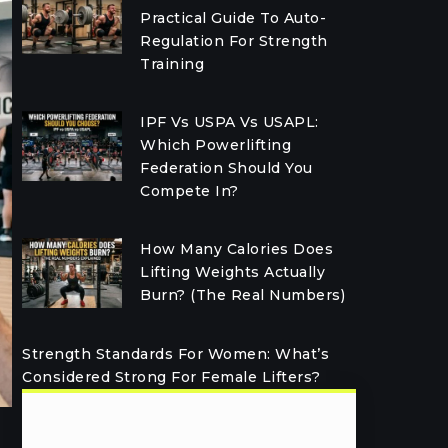
Practical Guide To Auto-
Regulation For Strength
Training
IPF Vs USPA Vs USAPL:
Which Powerlifting
Federation Should You
Compete In?
How Many Calories Does
Lifting Weights Actually
Burn? (The Real Numbers)
Strength Standards For Women: What’s
Considered Strong For Female Lifters?