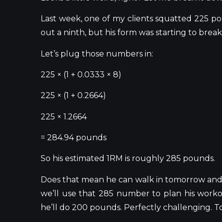
Last week, one of my clients squatted 225 p
out a ninth, but his form was starting to bre
Let’s
plug those numbers in:
225 × (1 + 0.0333 × 8)
225 × (1 + 0.2664)
225 × 1.2664
= 284.94 pounds
So his estimated 1RM is roughly 285 pounds.
Does that mean he can walk in tomorrow an
we’ll
use that 285 number to plan his workout
he’ll
do 200 pounds. Perfectly challenging. Tot