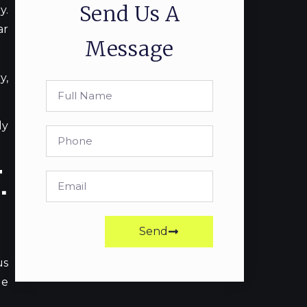
Send Us A
y.
ar
Message
y,
ly
.
Send
us
le