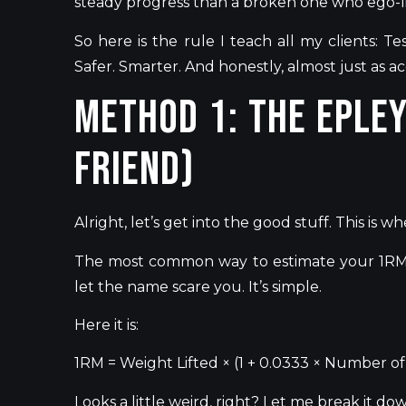
steady progress than a broken one who ego-l
So here is the rule I teach all my clients: T
Safer. Smarter. And honestly, almost just as a
Method 1: The Eple
Friend)
Alright,
let’s
get into the good stuff.
This
is wh
The most common
way to estimate
your 1RM 
let the name scare you.
It’s
simple.
Here it is:
1RM = Weight Lifted × (1 + 0.0333 × Number o
Looks a little weird, right? Let me
break it do