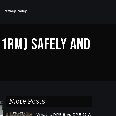
Privacy Policy
(1RM) Safely And
More Posts
What Is RPE 8 Vs RPE 9? A