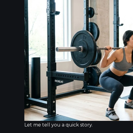
Let me tell you a quick story.