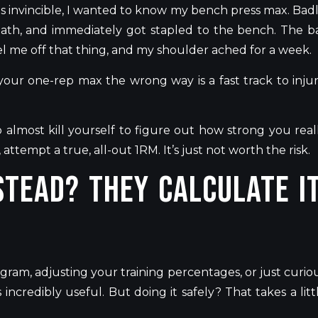
s invincible, I wanted to know my bench press
max
.
Badl
ath, and immediately got stapled to the bench. The b
l me off that thing, and my shoulder ached for a week.
our one-rep max the wrong way is a fast track to injur
o almost kill yourself
to figure out how strong you real
er, attempt a true, all-out 1RM.
It’s
just not worth the risk.
tead? They calculate it
ram, adjusting your training percentages, or just curio
incredibly useful
. But
doing it safely? That takes a litt