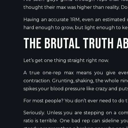
thought their max was higher than reality.
Do
Having an accurate 1RM, even an estimated on
hard enough to grow, but light enough to ke
The Brutal Truth A
Let’s
get one thing straight right now.
A true one-rep max means you give eve
contraction. Grunting, shaking, the whole nine
spikes your blood pressure like crazy and put
For most people? You
don’t
ever need to do th
Seriously. Unless you are stepping on a com
ratio is terrible. One bad rep can sideline y