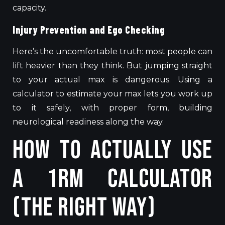
capacity.
Injury Prevention and Ego Checking
Here’s the uncomfortable truth: most people can
lift heavier than they think. But jumping straight
to your actual max is dangerous. Using a
calculator to estimate your max lets you work up
to it safely, with proper form, building
neurological readiness along the way.
How to Actually Use
a 1RM Calculator
(The Right Way)