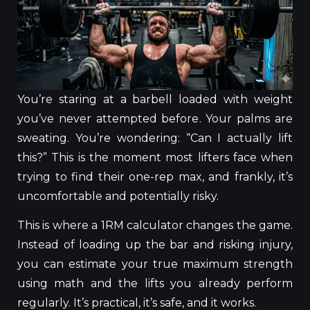
You’re staring at a barbell loaded with weight
you’ve never attempted before. Your palms are
sweating. You’re wondering: “Can I actually lift
this?”
This
is the moment most lifters face when
trying to find their one-rep max, and frankly, it’s
uncomfortable and potentially risky.
This
is where a 1RM calculator changes the game.
Instead of loading up the bar and risking injury,
you can estimate your true maximum strength
using math and the lifts you already perform
regularly.
It’s practical,
it’s
safe, and
it works
.