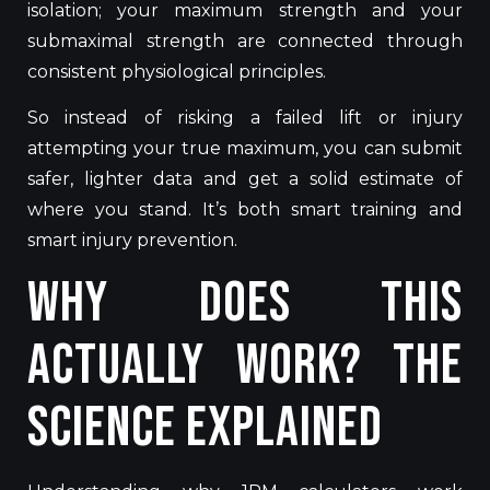
isolation; your maximum strength and your
submaximal strength
are connected
through
consistent physiological principles.
So instead of risking a failed lift or injury
attempting your true maximum, you can submit
safer, lighter data and get a solid estimate of
where you stand. It’s both smart training and
smart injury prevention.
Why Does This
Actually Work? The
Science Explained