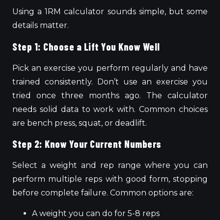
Using a 1RM calculator
sounds
simple, but
some
details
matter
.
Step 1: Choose a Lift You Know Well
Pick an exercise you perform regularly and have
trained consistently. Don’t use an exercise you
tried once three months ago.
The calculator
needs
solid data to
work with
.
Common choices
are
bench press, squat,
or
deadlift.
Step 2: Know Your Current Numbers
Select a weight and rep range where you can
perform multiple reps with good form, stopping
before complete failure. Common options are:
A weight you can do for 5-8 reps