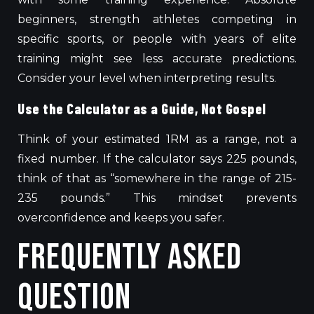
beginners, strength athletes competing in
specific sports, or people with years of elite
training might see less accurate predictions.
Consider your level when interpreting results.
Use the Calculator as a Guide, Not Gospel
Think of your estimated 1RM as a range, not a
fixed number.
If the calculator
says
225 pounds,
think of
that as “somewhere in the range of 215-
235 pounds.”
This mindset prevents
overconfidence and keeps you safer.
Frequently Asked
Question