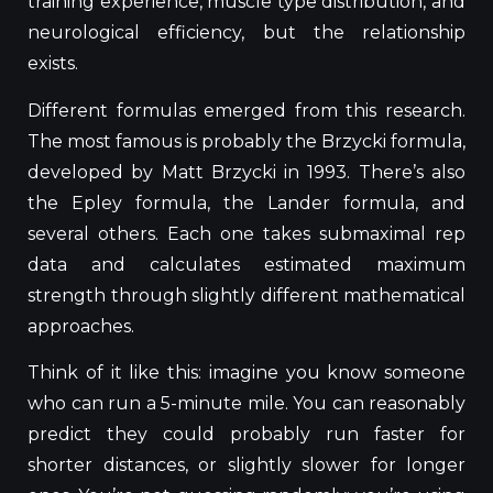
training experience, muscle type distribution, and
neurological efficiency, but the relationship
exists.
Different formulas emerged from this research.
The most famous is probably the Brzycki formula,
developed by Matt Brzycki in 1993. There’s also
the Epley formula, the Lander formula, and
several others. Each one takes submaximal rep
data and calculates estimated maximum
strength through slightly different mathematical
approaches.
Think of it like this: imagine you know someone
who can run a 5-minute mile. You can reasonably
predict
they
could probably run faster for
shorter distances, or slightly slower for longer