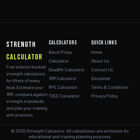
Calculators
Quick Links
strength
Bench Press
Home
calculator
Calculator
About Us
Free science-backed
Deadlift Calculator
Contact Us
strength calculators
1RM Calculator
Disclaimer
for lifters of every
RPE Calculator
Terms & Conditions
level. Estimate your
1RM, compare against
TDEE Calculator
Privacy Policy
strength standards,
and plan your training
with precision.
© 2026 Strength Calculator. All calculations are estimates for
educational and training planning purposes.