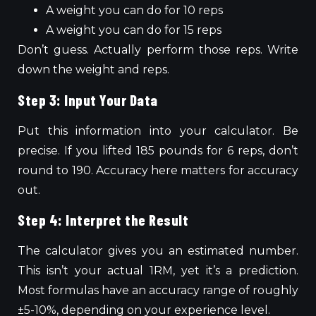
A weight you can do for 10 reps
A weight you can do for 15 reps
Don’t guess. Actually perform those reps. Write
down the weight and reps.
Step 3: Input Your Data
Put this information into your calculator. Be
precise. If you lifted 185 pounds for 6 reps, don’t
round to 190. Accuracy here matters for accuracy
out.
Step 4: Interpret the Result
The calculator gives you an estimated number.
This
isn’t your actual 1RM, yet it’s a prediction.
Most formulas have an accuracy range of
roughly
±5-10%, depending on your
experience level
.