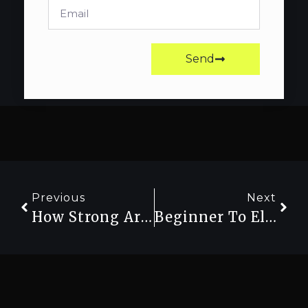
Send
Previous
Next
How Strong Are You Really? Use A Strength Calculator To Find Out
Beginner To Elite: Understanding Strength Levels With A Calculator