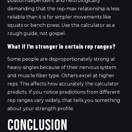
position-dependent and neurologically
demanding that the rep-max relationship is less
reliable than it is for simpler movements like
squats or bench press. Use the calculator as a
rough guide, not gospel.
What if I’m stronger in certain rep ranges?
Some people are disproportionately strong at
heavy singles because of their nervous system
and muscle fiber type. Others excel at higher
reps. This affects how accurately the calculator
predicts. If you notice predictions from different
rep ranges vary widely, that tells you something
about your strength profile.
Conclusion