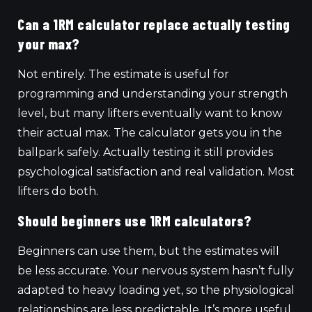
Can a 1RM calculator replace actually testing
your max?
Not entirely. The estimate is useful for
programming and understanding your strength
level, but many lifters eventually want to know
their actual max. The calculator gets you in the
ballpark safely. Actually testing it still provides
psychological satisfaction and real validation. Most
lifters do both.
Should beginners use 1RM calculators?
Beginners can use them, but the estimates will
be less accurate. Your nervous system hasn’t fully
adapted to heavy loading yet, so the physiological
relationships are less predictable. It’s more useful