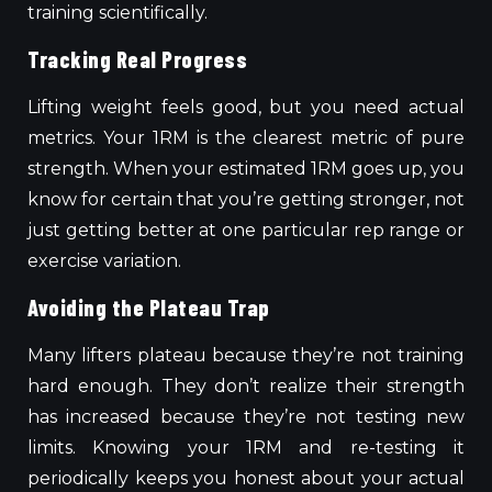
training scientifically.
Tracking Real Progress
Lifting weight feels good, but you need actual
metrics. Your 1RM is the clearest metric of pure
strength. When your estimated 1RM goes up, you
know for certain that you’re getting stronger, not
just getting better at one particular rep range or
exercise variation.
Avoiding the Plateau Trap
Many lifters plateau because they’re not training
hard enough. They don’t realize their strength
has increased because they’re not testing new
limits. Knowing your 1RM and re-testing it
periodically keeps you honest about your actual