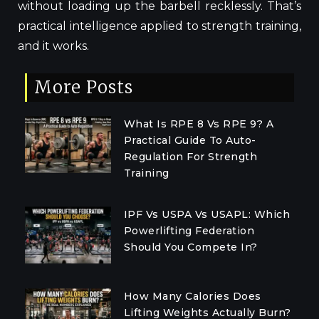
without loading up the barbell recklessly. That’s
practical intelligence applied to strength training,
and it works.
More Posts
What Is RPE 8 Vs RPE 9? A
Practical Guide To Auto-
Regulation For Strength
Training
IPF Vs USPA Vs USAPL: Which
Powerlifting Federation
Should You Compete In?
How Many Calories Does
Lifting Weights Actually Burn?