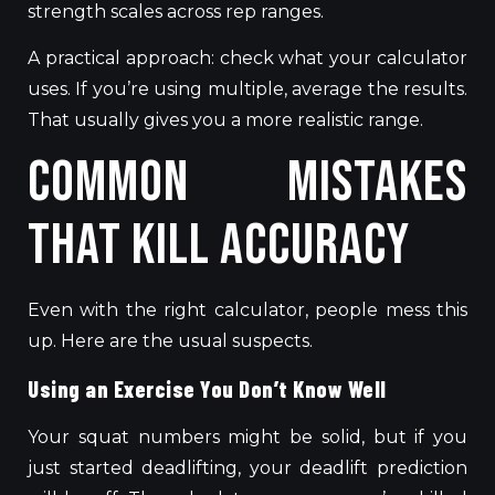
strength scales across rep ranges.
A practical approach: check what your calculator
uses.
If
you’re using multiple, average the results.
That usually gives you a more realistic range.
Common Mistakes
That Kill Accuracy
Even with the right calculator, people mess this
up. Here are the usual suspects.
Using an Exercise You Don’t Know Well
Your squat numbers might be solid, but if you
just started deadlifting, your deadlift prediction