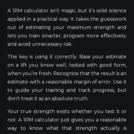
A 1RM calculator isn’t magic, but it’s solid science
applied in a practical way. It takes the guesswork
out of estimating your maximum strength and
lets you train smarter, program more effectively,
and avoid unnecessary risk.
The key is using it correctly. Base your estimate
on a lift you know well, tested with good form,
when you’re fresh. Recognize that the result is an
estimate with a reasonable margin of error. Use it
to guide your training and track progress, but
don’t treat it as an absolute truth.
Your true strength exists whether you test it or
not. A 1RM calculator just gives you a reasonable
way to know what that strength actually is