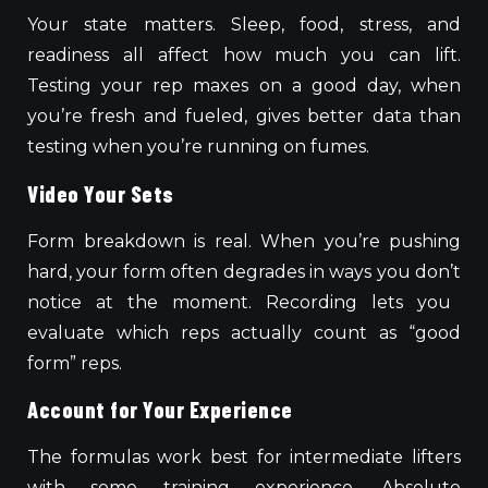
Your state matters. Sleep, food, stress, and
readiness all affect how much you can lift.
Testing your rep maxes on a good day, when
you’re fresh and fueled, gives better data than
testing when you’re running on fumes.
Video Your Sets
Form breakdown is real.
When you’re pushing
hard, your form often degrades in ways you
don’t
notice at the
moment
.
Recording lets you
evaluate which reps actually count as “good
form” reps.
Account for Your Experience
The formulas
work best
for intermediate lifters
with some training experience. Absolute