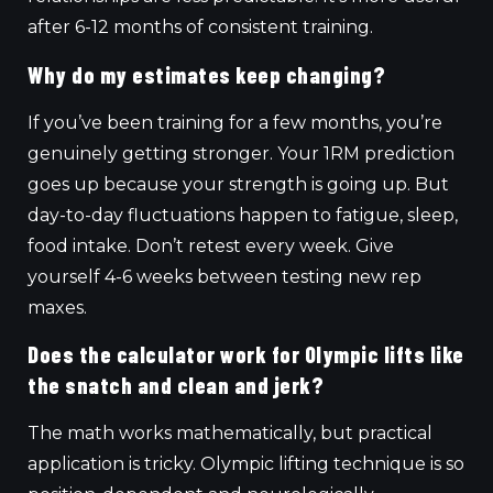
after 6-12 months of consistent training.
Why do my estimates keep changing?
If you’ve been training for a few months, you’re
genuinely getting stronger. Your 1RM prediction
goes up because your strength is going up. But
day-to-day fluctuations happen to fatigue, sleep,
food intake. Don’t retest every week. Give
yourself 4-6 weeks between testing new rep
maxes.
Does the calculator work for Olympic lifts like
the snatch and clean and jerk?
The math works mathematically, but practical
application is tricky. Olympic lifting technique is so