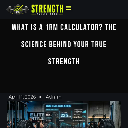
What Is A 1RM Calculator? The
Science Behind Your True
Strength
April 1, 2026
Admin