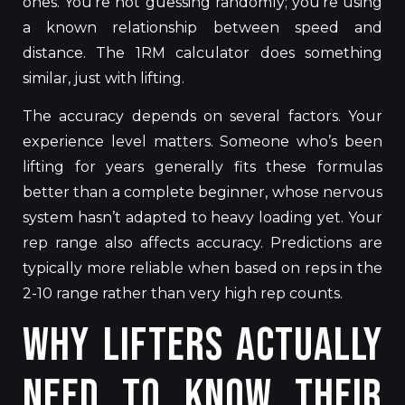
ones. You’re not guessing randomly; you’re using
a known relationship between speed and
distance. The 1RM calculator does something
similar,
just with
lifting.
The accuracy depends on several factors. Your
experience level matters.
Someone
who’s
been
lifting for years generally fits these formulas
better than a complete beginner, whose nervous
system
hasn’t
adapted to heavy loading
yet
.
Your
rep range also affects accuracy. Predictions are
typically more reliable when based on reps in the
2-10 range rather than very high rep counts.
Why Lifters Actually
Need to Know Their