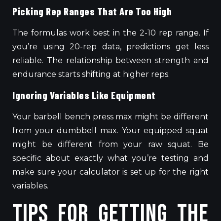
Picking Rep Ranges That Are Too High
The formulas
work best
in the 2-10
rep
range.
If
you’re using 20-rep data, predictions get less
reliable.
The relationship between strength and
endurance
starts shifting
at higher
reps
.
Ignoring Variables Like Equipment
Your barbell bench press max might be different
from your dumbbell max. Your equipped squat
might be different from your raw squat.
Be
specific about exactly what you’re testing and
make sure
your calculator
is set up
for the
right
variables.
Tips for Getting the