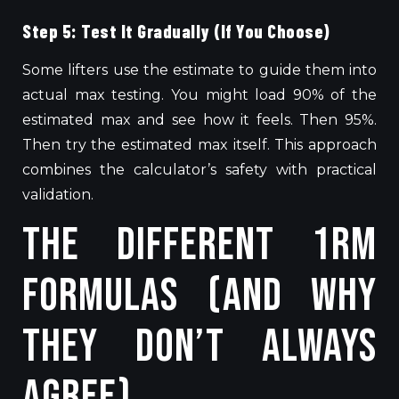
Step 5: Test It Gradually (If You Choose)
Some lifters use the estimate to guide them into
actual max testing. You might load 90% of the
estimated max and see how it feels. Then 95%.
Then try the estimated max itself. This approach
combines the calculator’s safety with practical
validation.
The Different 1RM
Formulas (And Why
They Don’t Always
Agree)