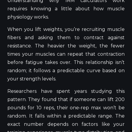
Understanding why 1RM calculators work
requires
knowing
a
little
about how muscle
physiology
works
.
When you lift weights, you’re recruiting muscle
fibers and asking them to contract against
resistance. The heavier the weight, the fewer
times your muscles can repeat that contraction
before fatigue takes over. This relationship isn’t
random; it follows a predictable curve based on
your strength levels.
Researchers have spent years studying this
pattern. They found that if someone can lift 200
pounds for 10 reps, their one-rep max won’t be
random. It falls within a predictable range. The
exact number depends on factors like your