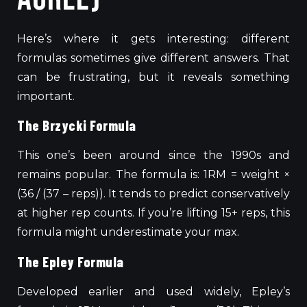
Here’s where it gets interesting: different
formulas sometimes give different answers. That
can be frustrating, but it reveals something
important.
The Brzycki Formula
This one’s been around since the 1990s and
remains popular. The formula is: 1RM = weight ×
(36 / (37 – reps)). It tends to predict conservatively
at higher rep counts.
If you’re lifting
15+
reps, this
formula
might
underestimate your
max
.
The Epley Formula
Developed earlier and used widely, Epley’s