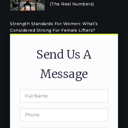
(The Real Numbers)
Strength Standards For Women: What’s
Considered Strong For Female Lifters?
Send Us A
Message