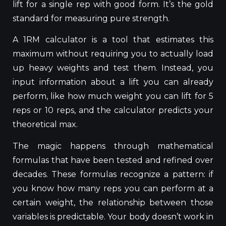
lift for a single rep with good form. It’s the gold
standard for measuring pure strength.
A 1RM calculator is a tool that estimates this
maximum without requiring you
to actually load
up heavy weights and test them
. Instead, you
input information about a lift you can already
perform, like how much weight you can lift for 5
reps or 10 reps, and the calculator predicts your
theoretical max.
The magic happens through mathematical
formulas that have been tested and refined over
decades. These formulas recognize a pattern: if
you know how many reps you can perform at a
certain weight, the relationship between those
variables is predictable. Your body doesn’t work in