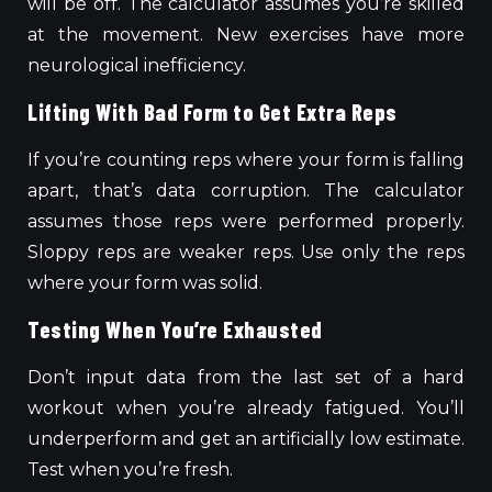
will be off. The calculator assumes you’re skilled
at the movement. New exercises have more
neurological inefficiency.
Lifting With Bad Form to Get Extra Reps
If you’re counting reps where your form is falling
apart, that’s data corruption. The calculator
assumes
those reps were performed
properly.
Sloppy reps are weaker reps. Use only the reps
where your form was solid.
Testing When You’re Exhausted
Don’t input data from the last set of a hard
workout when you’re already fatigued. You’ll
underperform and get an artificially low estimate.
Test when you’re fresh.