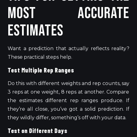
Most Accurate
Estimates
Want a prediction that actually reflects reality?
These practical steps help.
Test Multiple Rep Ranges
Do this with different weights and rep counts,
say
3 reps at one weight
,
8 reps at another.
Compare
the estimates different rep ranges produce. If
they’re all close, you’ve got a solid prediction. If
they wildly differ, something’s off with your data.
Test on Different Days