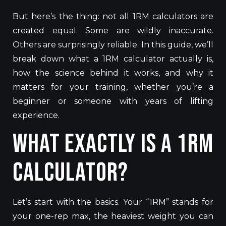
But here’s the thing: not all 1RM calculators are
created equal. Some are wildly inaccurate.
Others are surprisingly reliable. In this guide, we’ll
break down what a 1RM calculator actually is,
how the science behind it works, and why it
matters for your training, whether you’re a
beginner or someone with years of lifting
experience.
What Exactly Is a 1RM
Calculator?
Let’s start with the basics. Your “1RM” stands for
your one-rep max, the heaviest weight you can