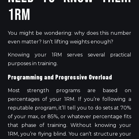
1RM
You might be wondering: why does this number
even matter? Isn’t lifting weights enough?
Knowing your 1RM serves several practical
purposes in training.
Programming and Progressive Overload
Most strength programs
are based
on
percentages of your 1RM. If you’re following a
reputable program, it’ll tell you to do sets at 70%
of your max, or 85%, or whatever percentage fits
that phase of training. Without knowing your
1RM, you’re flying blind. You can’t structure your