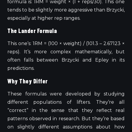
formula is: 1RM = weight × (1 + reps/30). This one
tends to be slightly more aggressive than Brzycki,
especially at higher rep ranges.
The Lander Formula
This one’s: 1RM = (100 × weight) / (101.3 – 2.67123 ×
reps). It’s more complex mathematically, but
often falls between Brzycki and Epley in its
predictions.
Why They Differ
These formulas were developed by studying
different populations of lifters. They’re all
“correct” in the sense that they reflect real
patterns observed in research. But they’re based
on slightly different assumptions about how